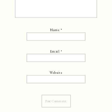
Name
*
Email
*
Website