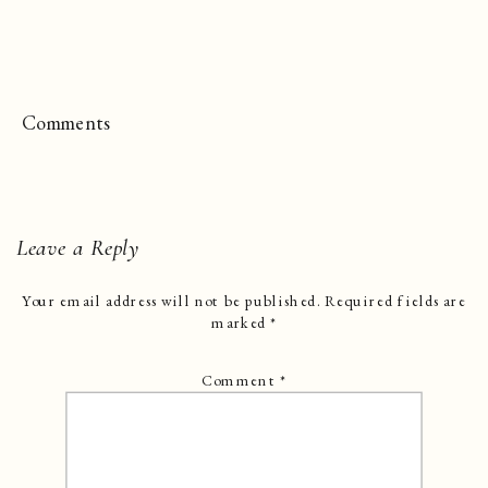
Comments
Leave a Reply
Your email address will not be published.
Required fields are
marked
*
Comment
*