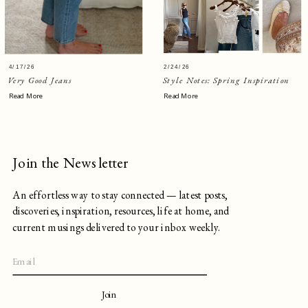
4/17/26
2/24/26
Very Good Jeans
Style Notes: Spring Inspiration
Read More
Read More
Join the Newsletter
An effortless way to stay connected — latest posts,
discoveries, inspiration, resources, life at home, and
current musings delivered to your inbox weekly.
Join