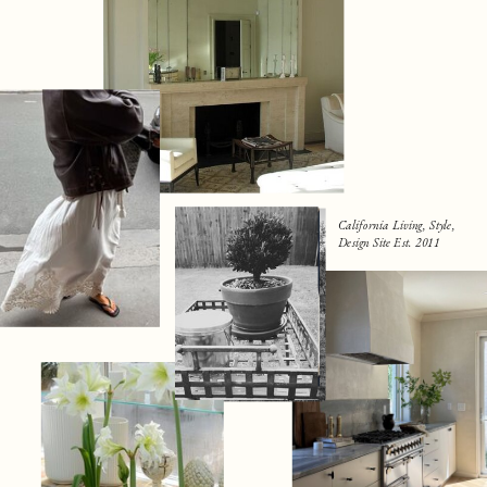
California Living, Style,
Design Site Est. 2011