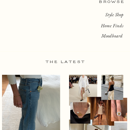
BROWSE
Style Shop
Home Finds
Moodboard
THE LATEST