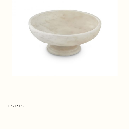
TOPIC