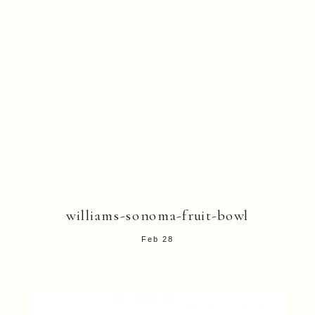
williams-sonoma-fruit-bowl
Feb 28