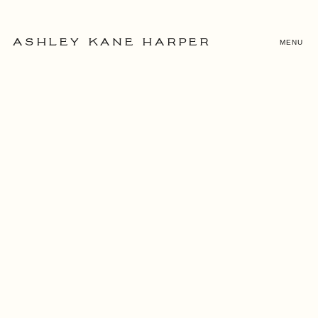
MENU
ASHLEY KANE HARPER