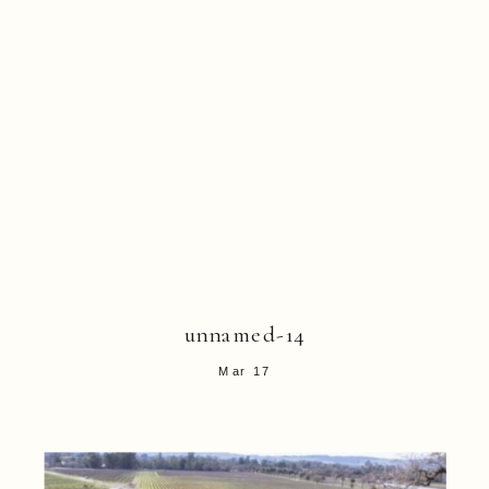
unnamed-14
Mar 17