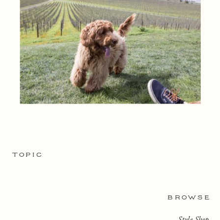
TOPIC
BROWSE
Style Shop