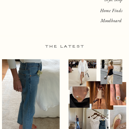
Home Finds
Moodboard
THE LATEST