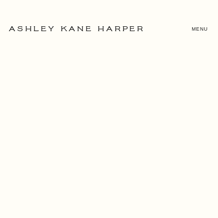
MENU
ASHLEY KANE HARPER