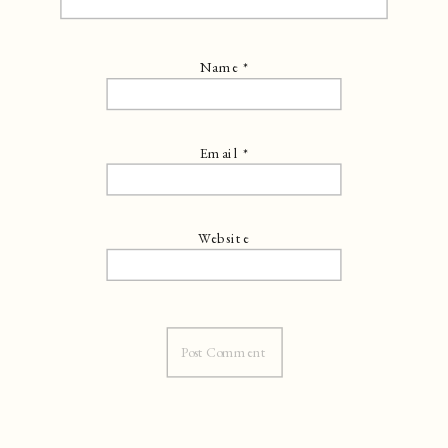
Name
*
Email
*
Website