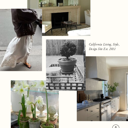
California Living, Style,
Design Site Est. 2011