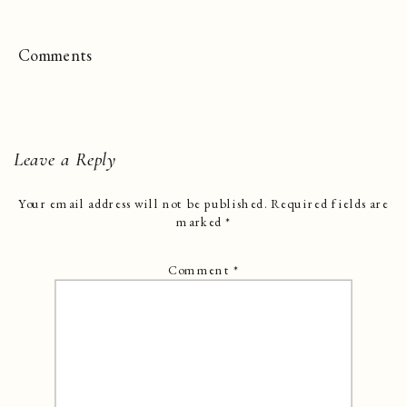
Comments
Leave a Reply
Your email address will not be published.
Required fields are
marked
*
Comment
*