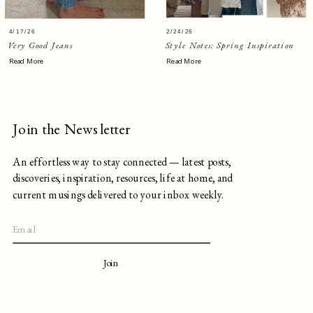
4/17/26
2/24/26
Very Good Jeans
Style Notes: Spring Inspiration
Read More
Read More
Join the Newsletter
An effortless way to stay connected — latest posts,
discoveries, inspiration, resources, life at home, and
current musings delivered to your inbox weekly.
Join