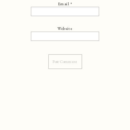
Email
*
Website