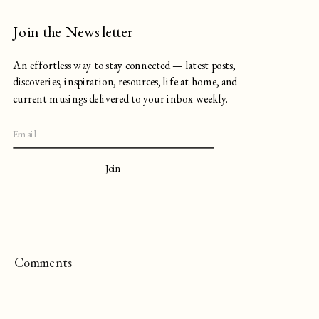
Join the Newsletter
An effortless way to stay connected — latest posts,
discoveries, inspiration, resources, life at home, and
current musings delivered to your inbox weekly.
Join
Comments