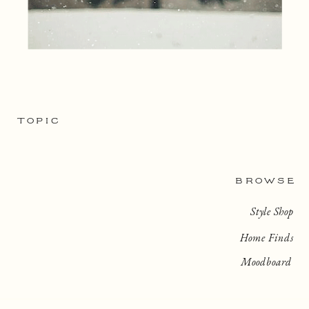
TOPIC
BROWSE
Style Shop
Home Finds
Moodboard