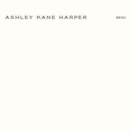
MENU
ASHLEY KANE HARPER