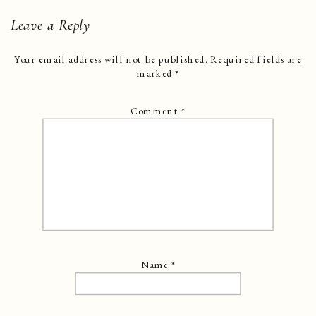
Leave a Reply
Your email address will not be published.
Required fields are
marked
*
Comment
*
Name
*