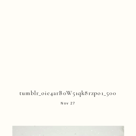
tumblr_oie4arB0W51qk8rzpo1_500
Nov 27