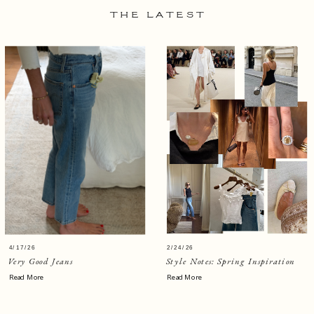
THE LATEST
4/17/26
2/24/26
Very Good Jeans
Style Notes: Spring Inspiration
Read More
Read More