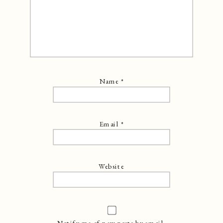
Name
*
Email
*
Website
Notify me of new posts by email.