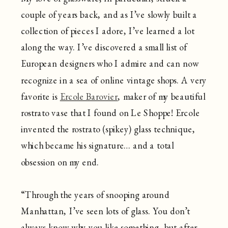
couple of years back, and as I’ve slowly built a
collection of pieces I adore, I’ve learned a lot
along the way. I’ve discovered a small list of
European designers who I admire and can now
recognize in a sea of online vintage shops. A very
favorite is
Ercole Barovier
, maker of my beautiful
rostrato vase that I found on Le Shoppe! Ercole
invented the rostrato (spikey) glass technique,
which became his signature… and a total
obsession on my end.
“Through the years of snooping around
Manhattan, I’ve seen lots of glass. You don’t
always know why you like something, but after