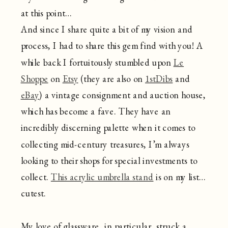
at this point…
And since I share quite a bit of my vision and
process, I had to share this gem find with you! A
while back I fortuitously stumbled upon
Le
Shoppe
on
Etsy
(they are also on
1stDibs
and
eBay
) a vintage consignment and auction house,
which has become a fave. They have an
incredibly discerning palette when it comes to
collecting mid-century treasures, I’m always
looking to their shops for special investments to
collect.
This acrylic umbrella stand
is on my list…
cutest.
My love of glassware, in particular, struck a