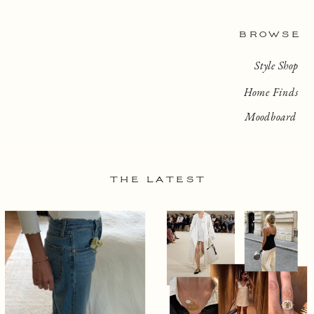
BROWSE
Style Shop
Home Finds
Moodboard
THE LATEST