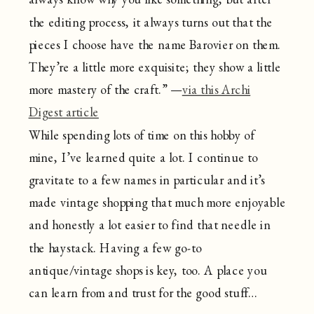
the editing process, it always turns out that the
pieces I choose have the name Barovier on them.
They’re a little more exquisite; they show a little
more mastery of the craft.” —
via this Archi
Digest article
While spending lots of time on this hobby of
mine, I’ve learned quite a lot. I continue to
gravitate to a few names in particular and it’s
made vintage shopping that much more enjoyable
and honestly a lot easier to find that needle in
the haystack. Having a few go-to
antique/vintage shops is key, too. A place you
can learn from and trust for the good stuff…