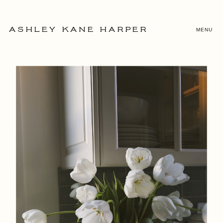
MENU
ASHLEY KANE HARPER