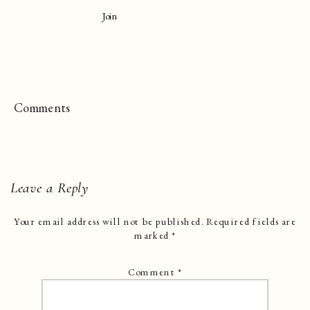
Join
Comments
Leave a Reply
Your email address will not be published.
Required fields are
marked
*
Comment
*