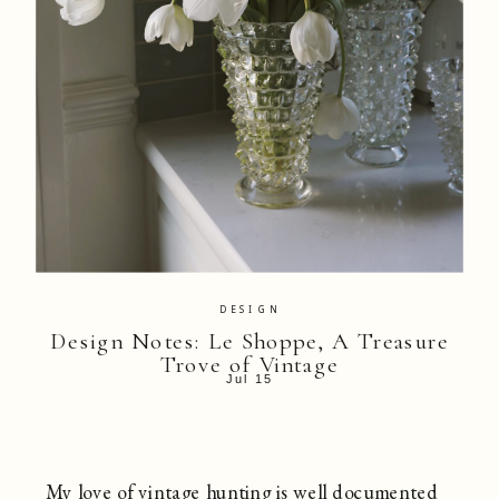
DESIGN
Design Notes: Le Shoppe, A Treasure
Trove of Vintage
Jul 15
My love of vintage hunting is well documented