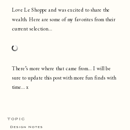
Love Le Shoppe and was excited to share the
wealth. Here are some of my favorites from their
current selection…
There’s more where that came from… I will be
sure to update this post with more fun finds with
time… x
TOPIC
Design Notes