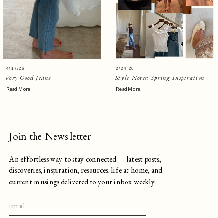
4/17/26
2/24/26
Very Good Jeans
Style Notes: Spring Inspiration
Read More
Read More
Join the Newsletter
An effortless way to stay connected — latest posts,
discoveries, inspiration, resources, life at home, and
current musings delivered to your inbox weekly.