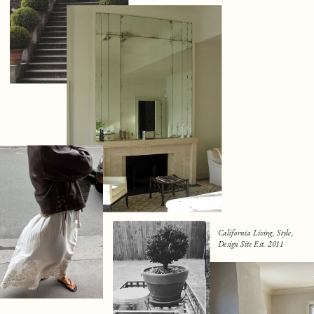
California Living, Style,
Design Site Est. 2011