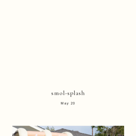
smol-splash
May 20