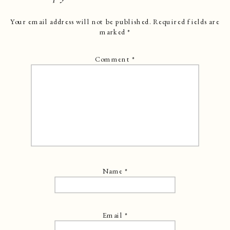
Your email address will not be published.
Required fields are
marked
*
Comment
*
Name
*
Email
*