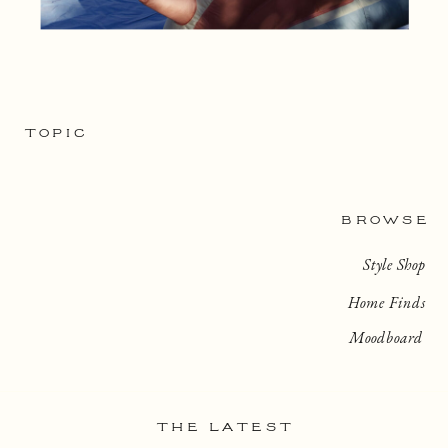
TOPIC
BROWSE
Style Shop
Home Finds
Moodboard
THE LATEST