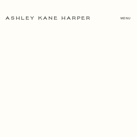
MENU
ASHLEY KANE HARPER