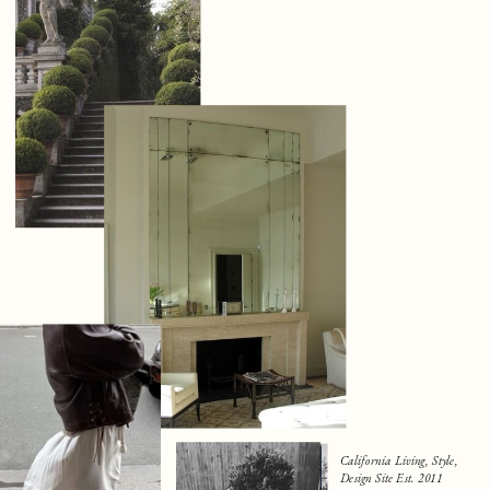
California Living, Style,
Design Site Est. 2011