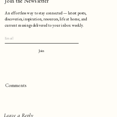
Join the Newsletter
An effortless way to stay connected — latest posts,
discoveries, inspiration, resources, life at home, and
current musings delivered to your inbox weekly.
Join
Comments
Leave a Reply