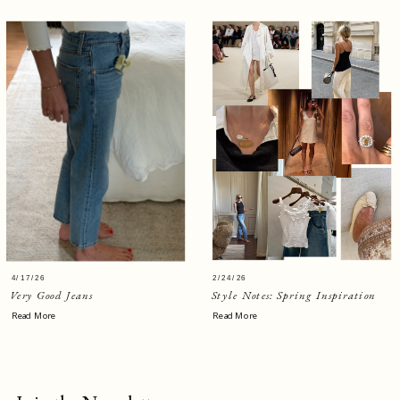
4/17/26
2/24/26
Very Good Jeans
Style Notes: Spring Inspiration
Read More
Read More