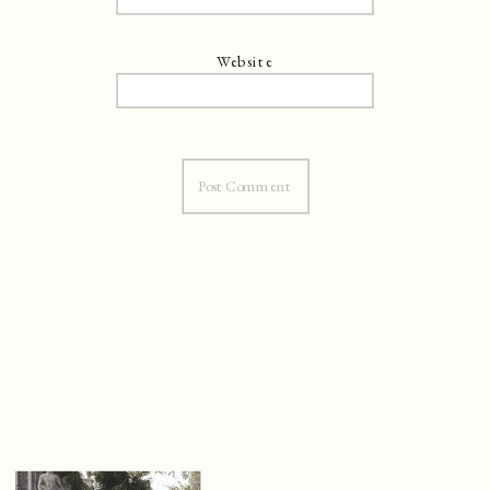
Website