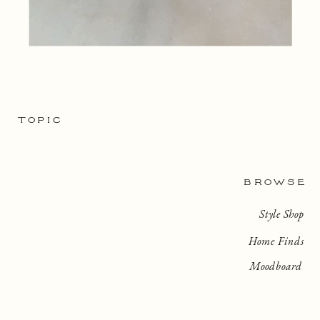
TOPIC
BROWSE
Style Shop
Home Finds
Moodboard