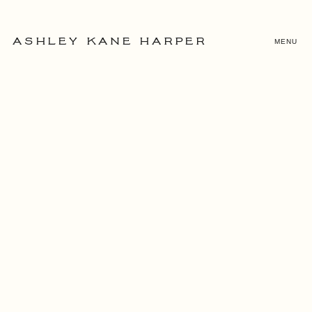
MENU
ASHLEY KANE HARPER