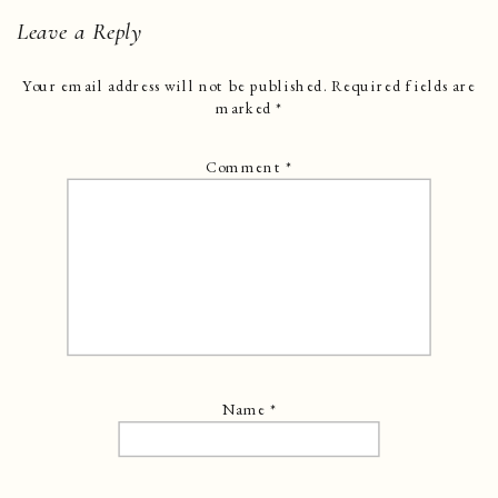
Leave a Reply
Your email address will not be published.
Required fields are
marked
*
Comment
*
Name
*