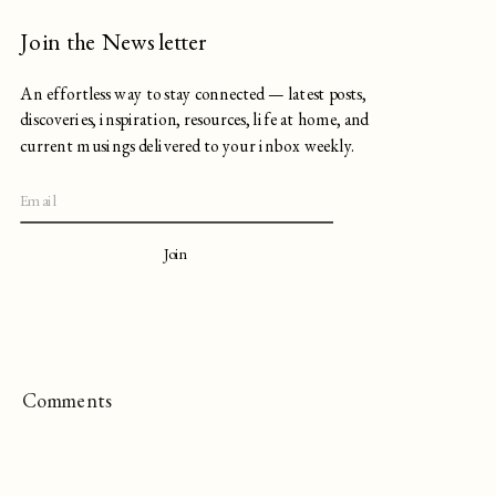
Join the Newsletter
An effortless way to stay connected — latest posts,
discoveries, inspiration, resources, life at home, and
current musings delivered to your inbox weekly.
Join
Comments