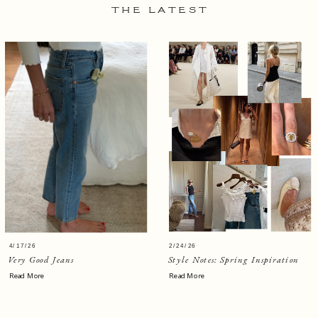
THE LATEST
4/17/26
2/24/26
Very Good Jeans
Style Notes: Spring Inspiration
Read More
Read More