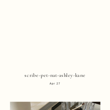
scribe-pet-nat-ashley-kane
Apr 27