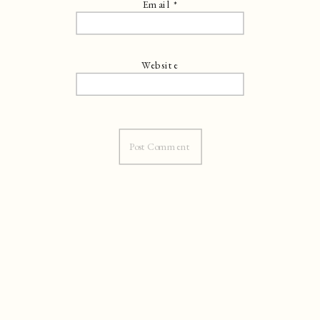
Email
*
Website