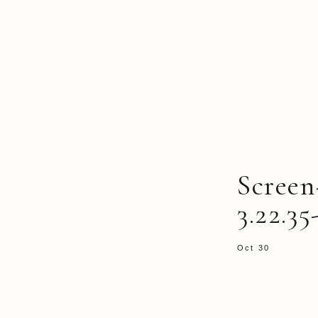
Screen
3.22.3
Oct 30