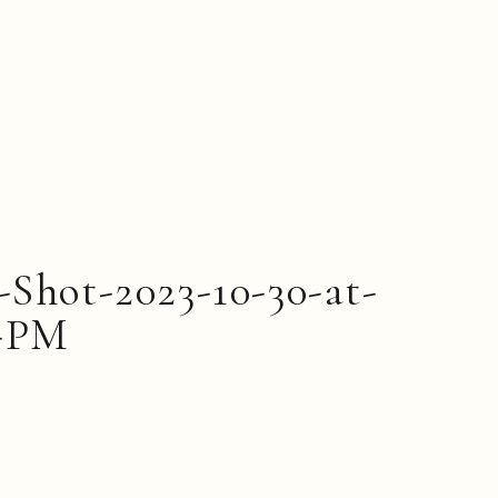
-Shot-2023-10-30-at-
5-PM