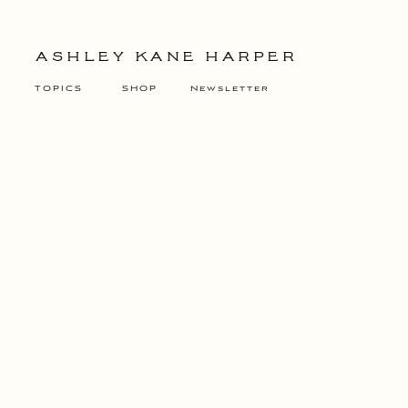
ASHLEY KANE HARPER
TOPICS
SHOP
Newsletter