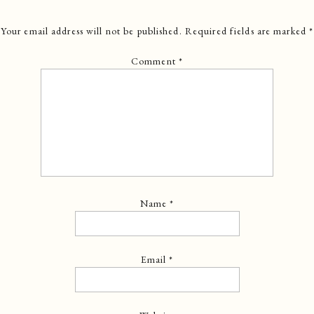
Your email address will not be published.
Required fields are marked
*
Comment
*
Name
*
Email
*