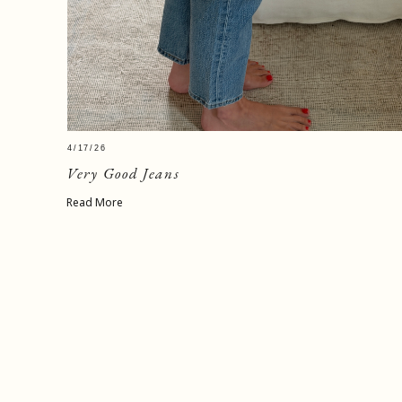
4/17/26
Very Good Jeans
Read More