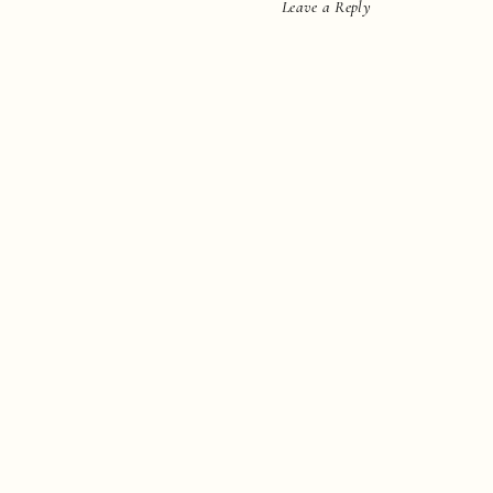
Leave a Reply