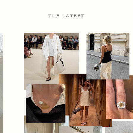
THE LATEST