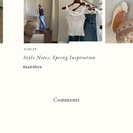
2/24/26
Style Notes: Spring Inspiration
Read More
Comments