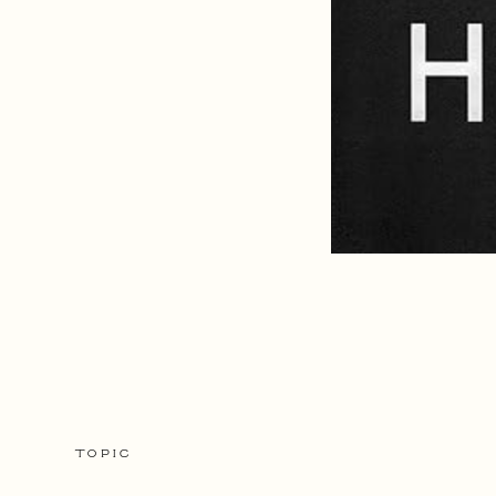
TOPIC