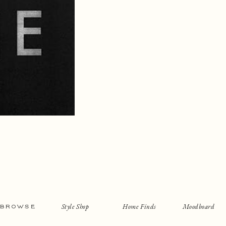
Style Shop
Home Finds
Moodboard
BROWSE