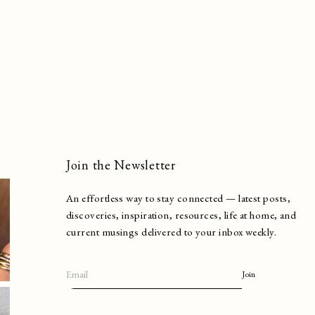
Join the Newsletter
An effortless way to stay connected — latest posts,
discoveries, inspiration, resources, life at home, and
current musings delivered to your inbox weekly.
Join