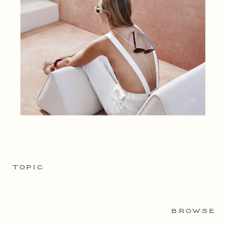
TOPIC
BROWSE