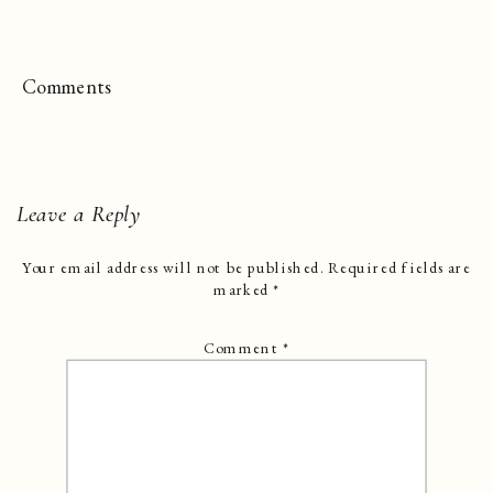
Comments
Leave a Reply
Your email address will not be published.
Required fields are
marked
*
Comment
*