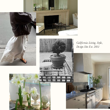
California Living, Style,
Design Site Est. 2011