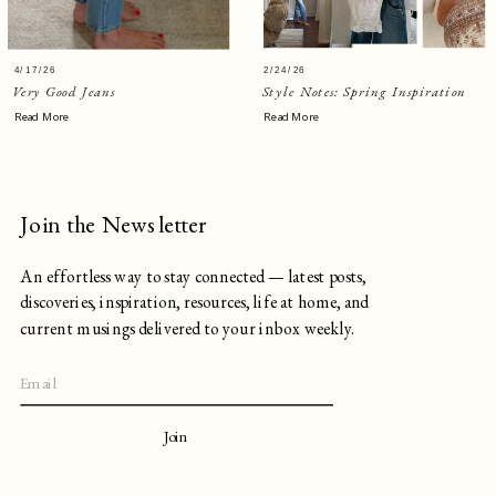
4/17/26
2/24/26
Very Good Jeans
Style Notes: Spring Inspiration
Read More
Read More
Join the Newsletter
An effortless way to stay connected — latest posts,
discoveries, inspiration, resources, life at home, and
current musings delivered to your inbox weekly.
Join