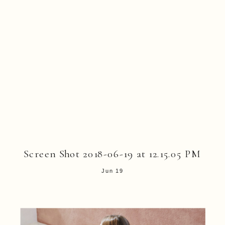
Screen Shot 2018-06-19 at 12.15.05 PM
Jun 19