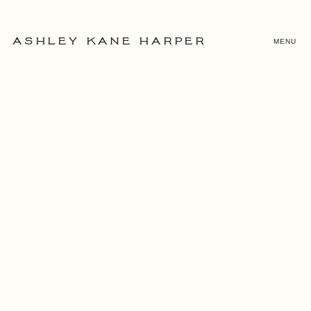
MENU
ASHLEY KANE HARPER