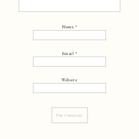
Name
*
Email
*
Website