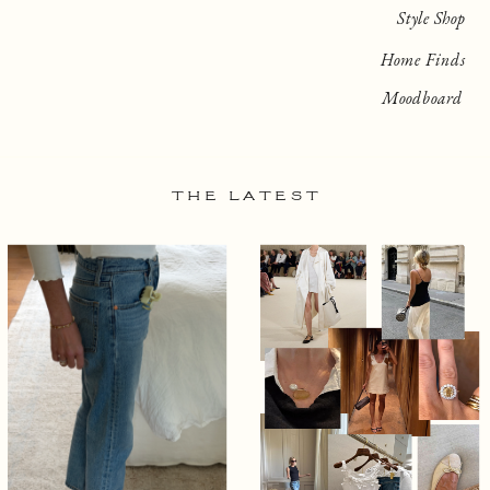
Style Shop
Home Finds
Moodboard
THE LATEST