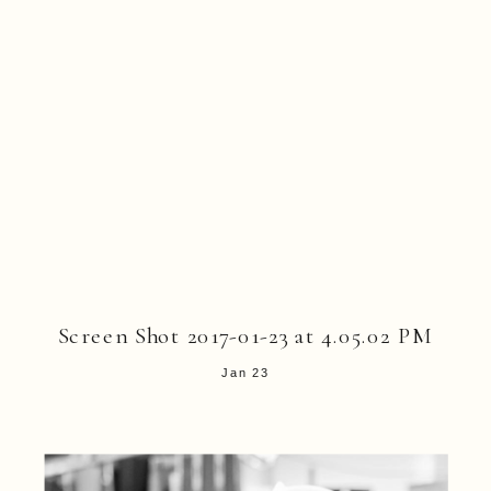
Screen Shot 2017-01-23 at 4.05.02 PM
Jan 23