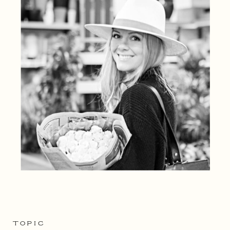
TOPIC