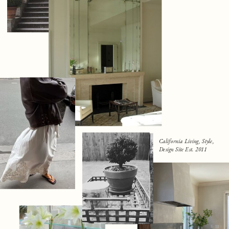
California Living, Style,
Design Site Est. 2011