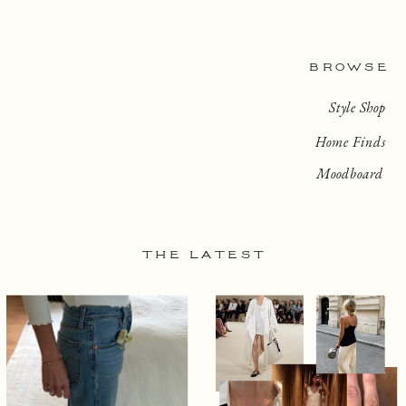
BROWSE
Style Shop
Home Finds
Moodboard
THE LATEST