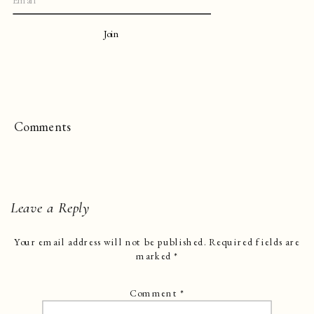
Join
Comments
Leave a Reply
Your email address will not be published.
Required fields are
marked
*
Comment
*