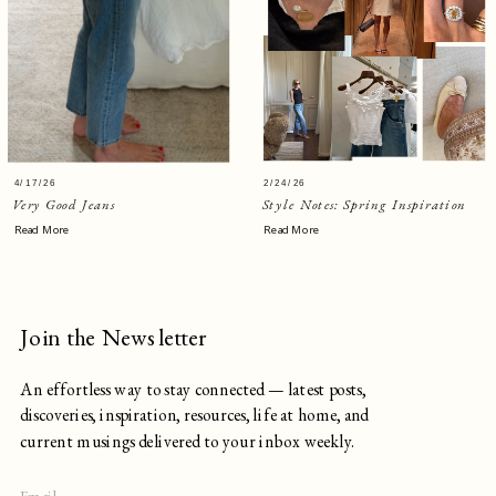
4/17/26
2/24/26
Very Good Jeans
Style Notes: Spring Inspiration
Read More
Read More
Join the Newsletter
An effortless way to stay connected — latest posts,
discoveries, inspiration, resources, life at home, and
current musings delivered to your inbox weekly.