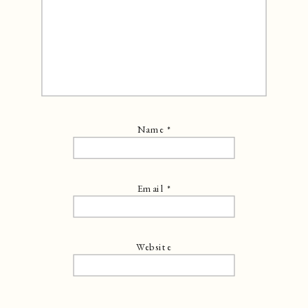
Name
*
Email
*
Website