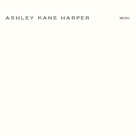
MENU
ASHLEY KANE HARPER