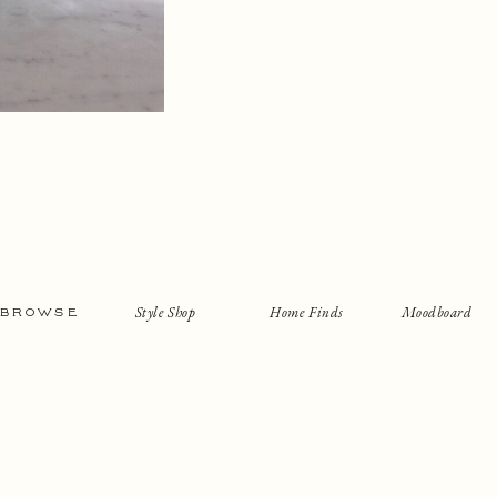
Style Shop
Home Finds
Moodboard
BROWSE