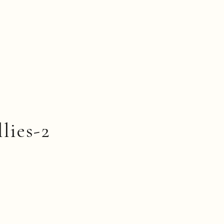
llies-2