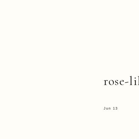
rose-li
Jun 13