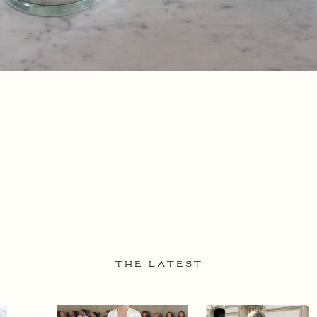
THE LATEST