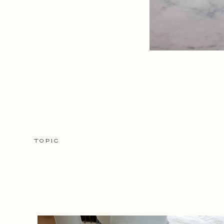
TOPIC