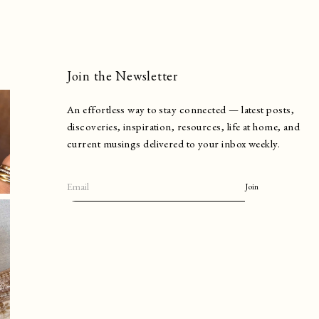
Join the Newsletter
An effortless way to stay connected — latest posts,
discoveries, inspiration, resources, life at home, and
current musings delivered to your inbox weekly.
Join