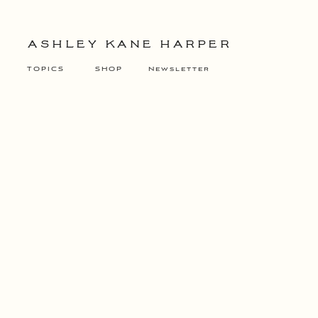
ASHLEY KANE HARPER
TOPICS
SHOP
Newsletter