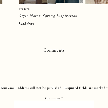
2/24/26
Style Notes: Spring Inspiration
Read More
Comments
Your email address will not be published.
Required fields are marked
*
Comment
*