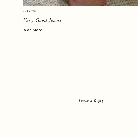
4/17/26
Very Good Jeans
Read More
Leave a Reply