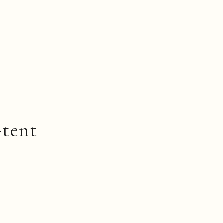
-tent