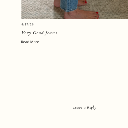
4/17/26
Very Good Jeans
Read More
Leave a Reply