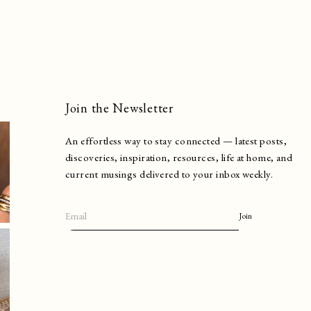
Join the Newsletter
An effortless way to stay connected — latest posts,
discoveries, inspiration, resources, life at home, and
current musings delivered to your inbox weekly.
Join