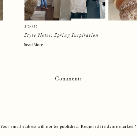
2/24/26
Style Notes: Spring Inspiration
Read More
Comments
Your email address will not be published.
Required fields are marked
*