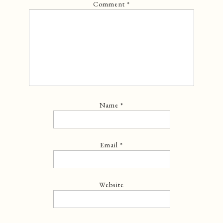
Comment
*
Name
*
Email
*
Website