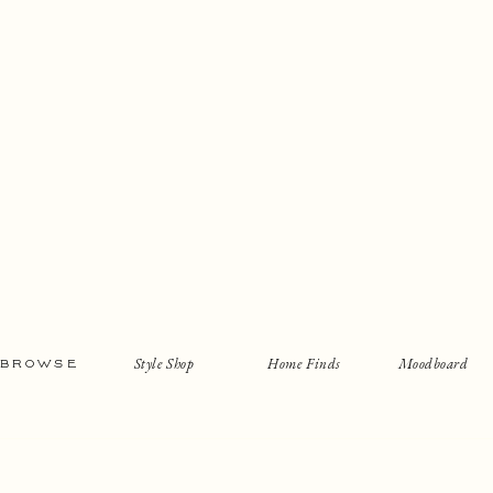
Style Shop
Home Finds
Moodboard
BROWSE