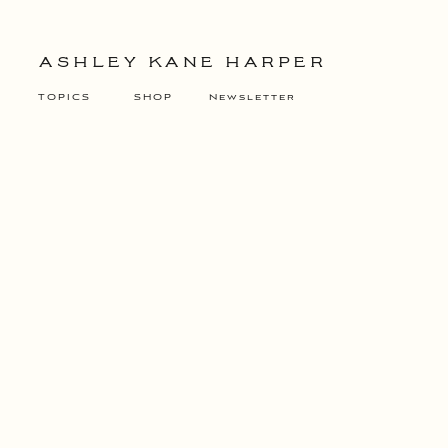
ASHLEY KANE HARPER
TOPICS
SHOP
Newsletter