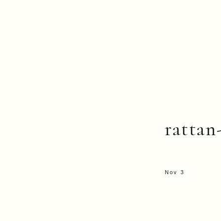
rattan
Nov 3