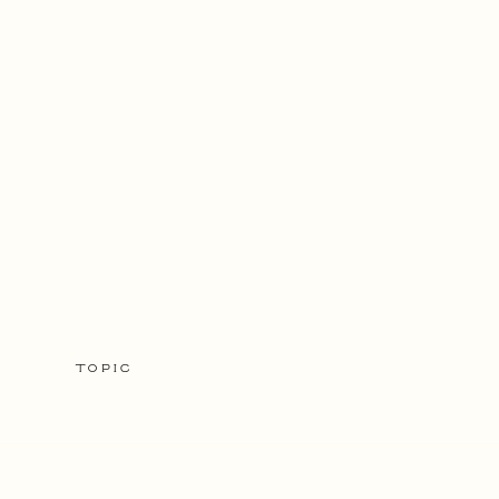
TOPIC