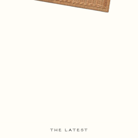
THE LATEST