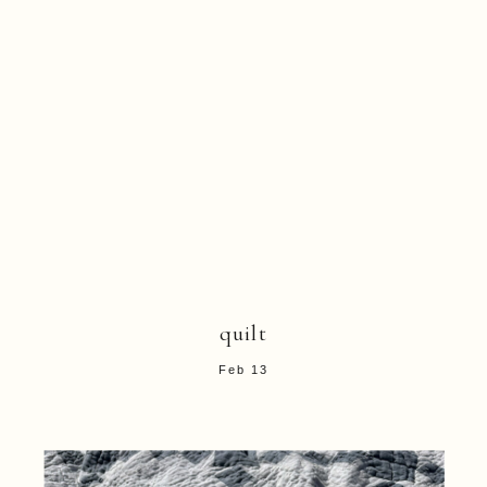
quilt
Feb 13