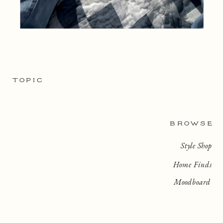
TOPIC
BROWSE
Style Shop
Home Finds
Moodboard