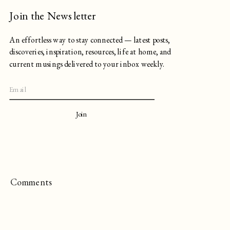
Join the Newsletter
An effortless way to stay connected — latest posts,
discoveries, inspiration, resources, life at home, and
current musings delivered to your inbox weekly.
Join
Comments