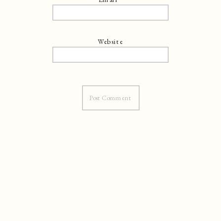
Website