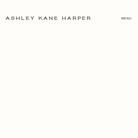
MENU
ASHLEY KANE HARPER