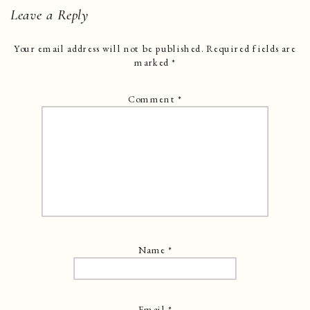
Leave a Reply
Your email address will not be published.
Required fields are
marked
*
Comment
*
Name
*
Email
*