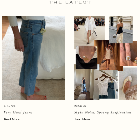
THE LATEST
4/17/26
2/24/26
Very Good Jeans
Style Notes: Spring Inspiration
Read More
Read More