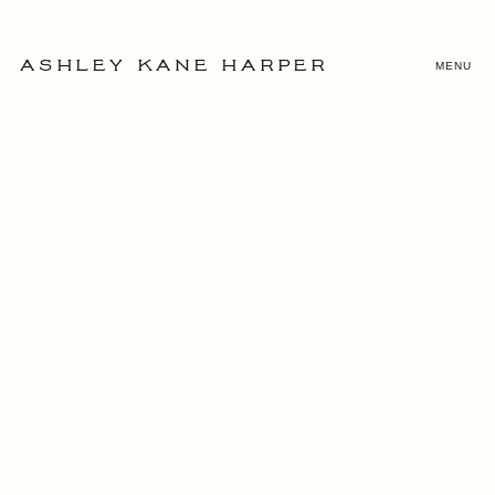
MENU
ASHLEY KANE HARPER