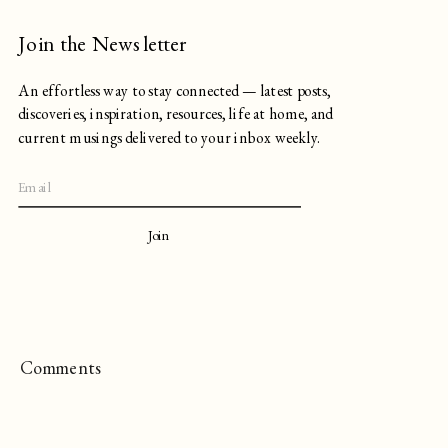
Join the Newsletter
An effortless way to stay connected — latest posts,
discoveries, inspiration, resources, life at home, and
current musings delivered to your inbox weekly.
Join
Comments