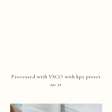
Processed with VSCO with kp2 preset
Apr 18