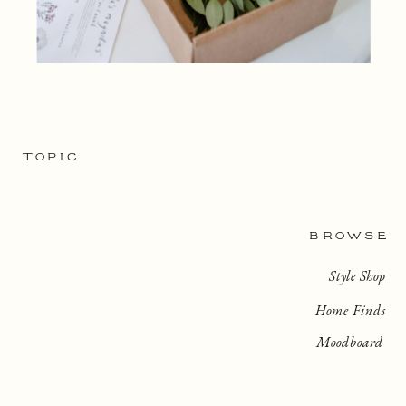
TOPIC
BROWSE
Style Shop
Home Finds
Moodboard