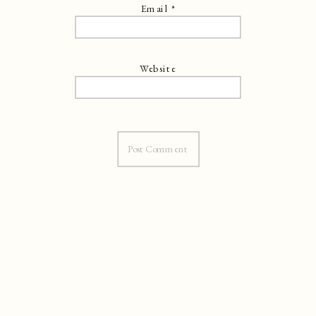
Email
*
Website