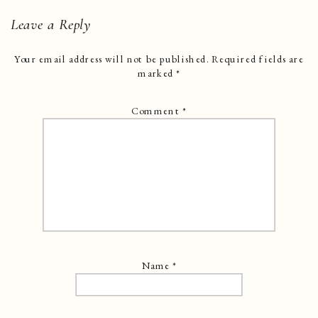
Leave a Reply
Your email address will not be published.
Required fields are
marked
*
Comment
*
Name
*