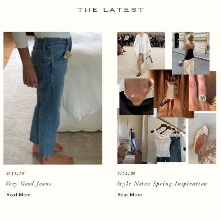
THE LATEST
4/17/26
2/24/26
Very Good Jeans
Style Notes: Spring Inspiration
Read More
Read More