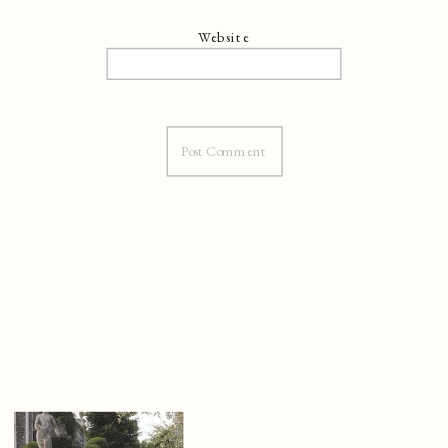
Website