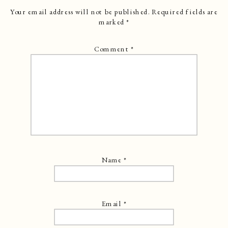
Your email address will not be published.
Required fields are
marked
*
Comment
*
Name
*
Email
*