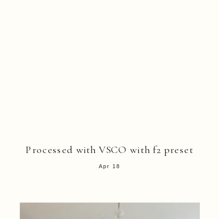
Processed with VSCO with f2 preset
Apr 18