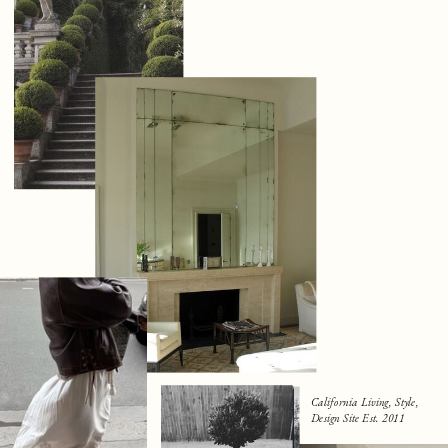
California Living, Style,
Design Site Est. 2011