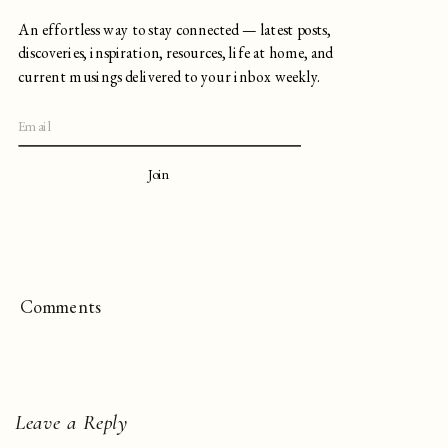
An effortless way to stay connected — latest posts,
discoveries, inspiration, resources, life at home, and
current musings delivered to your inbox weekly.
Join
Comments
Leave a Reply