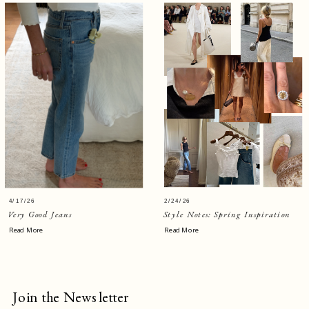
4/17/26
2/24/26
Very Good Jeans
Style Notes: Spring Inspiration
Read More
Read More
Join the Newsletter