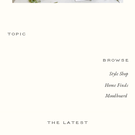
TOPIC
BROWSE
Style Shop
Home Finds
Moodboard
THE LATEST