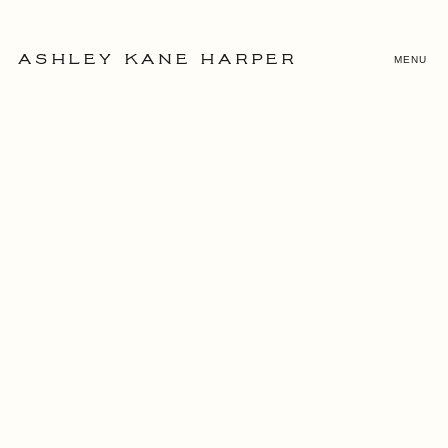
MENU
ASHLEY KANE HARPER