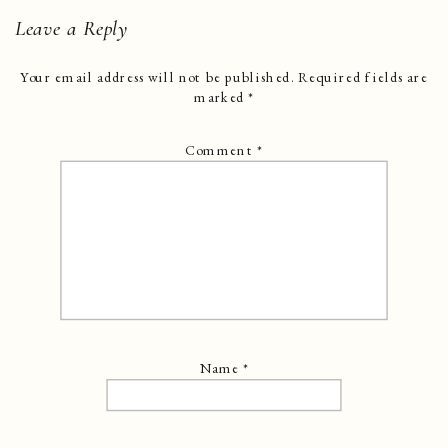
Leave a Reply
Your email address will not be published.
Required fields are
marked
*
Comment
*
Name
*