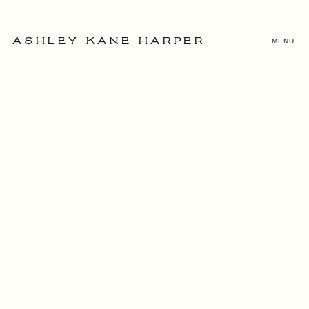
MENU
ASHLEY KANE HARPER