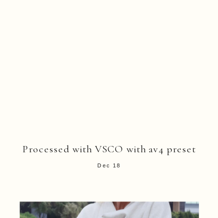
Processed with VSCO with av4 preset
Dec 18