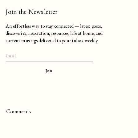
Join the Newsletter
An effortless way to stay connected — latest posts,
discoveries, inspiration, resources, life at home, and
current musings delivered to your inbox weekly.
Join
Comments