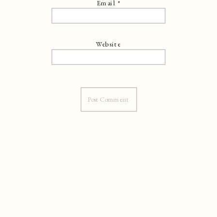
Email
*
Website