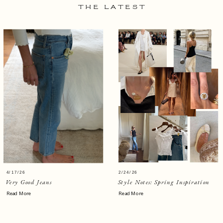
THE LATEST
4/17/26
2/24/26
Very Good Jeans
Style Notes: Spring Inspiration
Read More
Read More