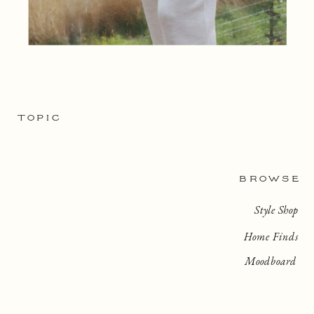
TOPIC
BROWSE
Style Shop
Home Finds
Moodboard