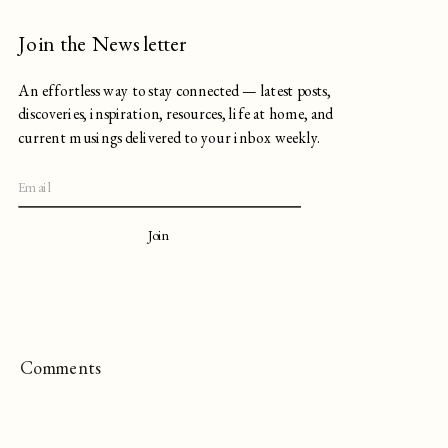
Join the Newsletter
An effortless way to stay connected — latest posts,
discoveries, inspiration, resources, life at home, and
current musings delivered to your inbox weekly.
Join
Comments