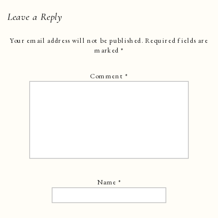
Leave a Reply
Your email address will not be published.
Required fields are
marked
*
Comment
*
Name
*