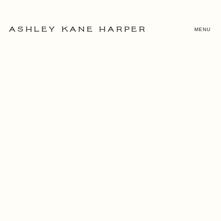
MENU
ASHLEY KANE HARPER