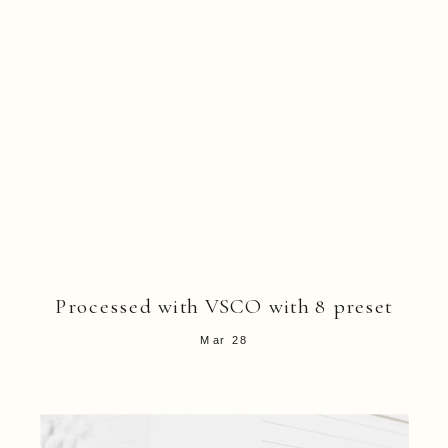
Processed with VSCO with 8 preset
Mar 28