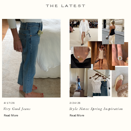
THE LATEST
4/17/26
2/24/26
Very Good Jeans
Style Notes: Spring Inspiration
Read More
Read More