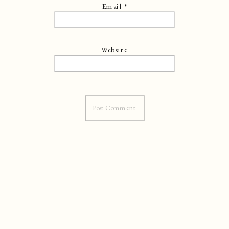
Email
*
Website