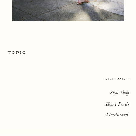
TOPIC
BROWSE
Style Shop
Home Finds
Moodboard