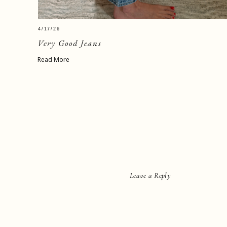
4/17/26
Very Good Jeans
Read More
Leave a Reply