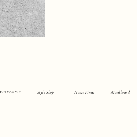
Style Shop
Home Finds
Moodboard
BROWSE