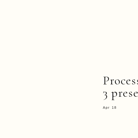
Proce
3 pres
Apr 18