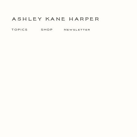
ASHLEY KANE HARPER
TOPICS
SHOP
Newsletter