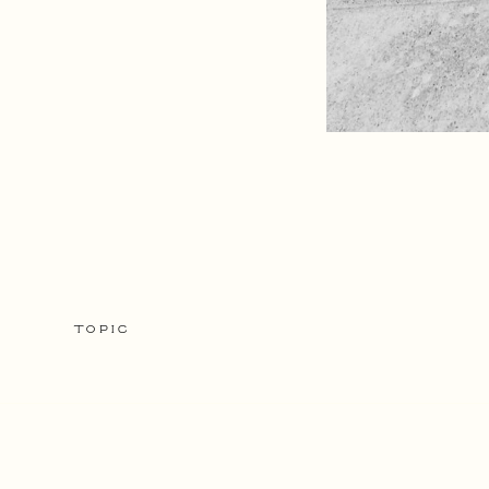
TOPIC