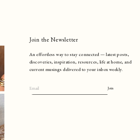
Join the Newsletter
An effortless way to stay connected — latest posts,
discoveries, inspiration, resources, life at home, and
current musings delivered to your inbox weekly.
Join