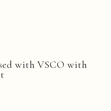
ssed with VSCO with
et