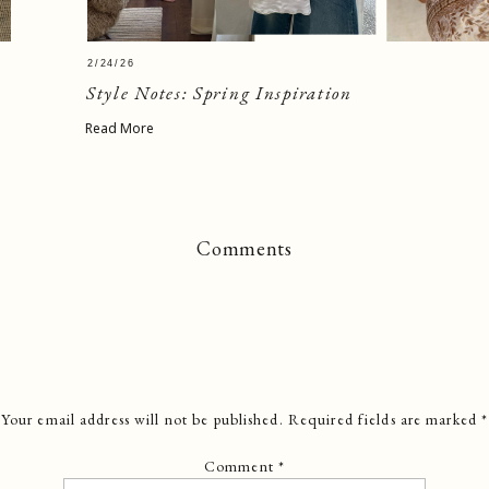
2/24/26
Style Notes: Spring Inspiration
Read More
Comments
Your email address will not be published.
Required fields are marked
*
Comment
*