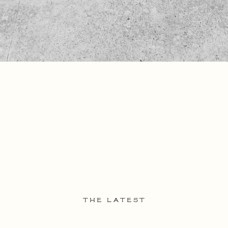
THE LATEST