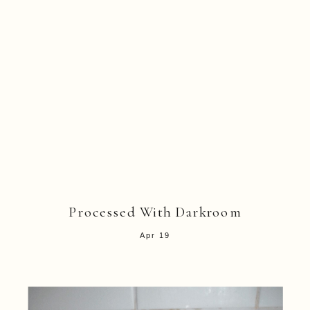
Processed With Darkroom
Apr 19