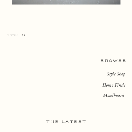
TOPIC
BROWSE
Style Shop
Home Finds
Moodboard
THE LATEST