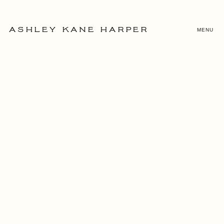
MENU
ASHLEY KANE HARPER