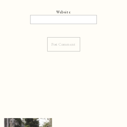
Website