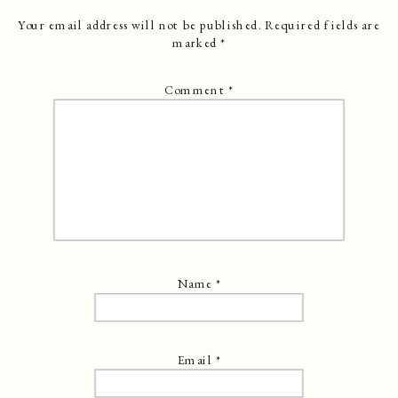
Your email address will not be published.
Required fields are
marked
*
Comment
*
Name
*
Email
*