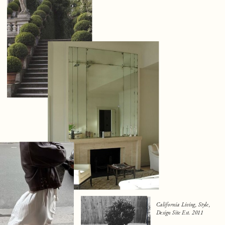
California Living, Style,
Design Site Est. 2011