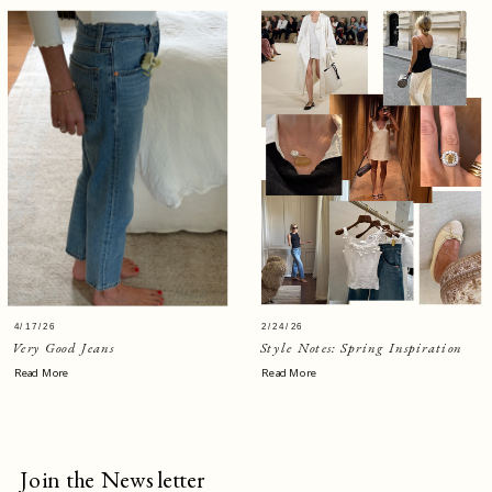
4/17/26
2/24/26
Very Good Jeans
Style Notes: Spring Inspiration
Read More
Read More
Join the Newsletter