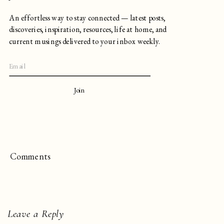
An effortless way to stay connected — latest posts,
discoveries, inspiration, resources, life at home, and
current musings delivered to your inbox weekly.
Join
Comments
Leave a Reply