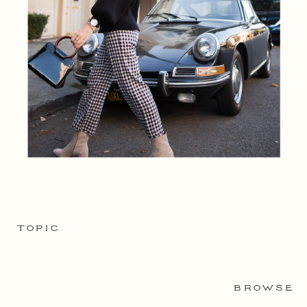
TOPIC
BROWSE