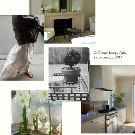
California Living, Style,
Design Site Est. 2011