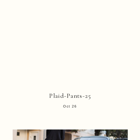
Plaid-Pants-25
Oct 26