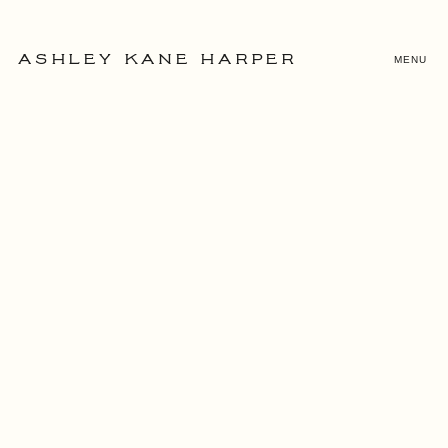
MENU
ASHLEY KANE HARPER