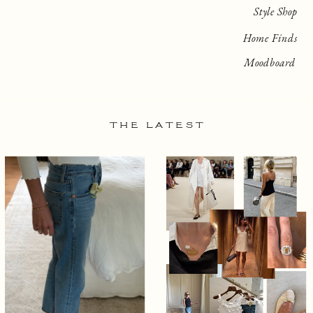
Style Shop
Home Finds
Moodboard
THE LATEST