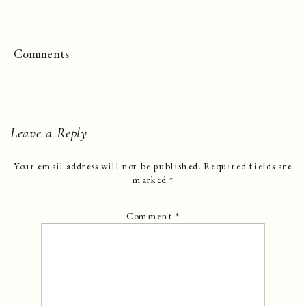
Comments
Leave a Reply
Your email address will not be published.
Required fields are
marked
*
Comment
*