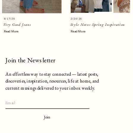
4/17/26
2/24/26
Very Good Jeans
Style Notes: Spring Inspiration
Read More
Read More
Join the Newsletter
An effortless way to stay connected — latest posts,
discoveries, inspiration, resources, life at home, and
current musings delivered to your inbox weekly.
Join