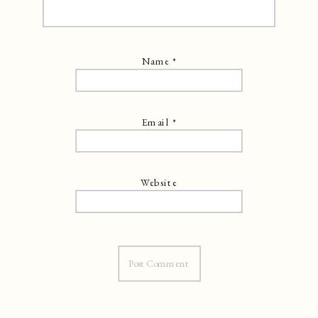
Name
*
Email
*
Website