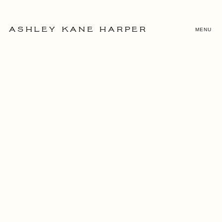
MENU
ASHLEY KANE HARPER