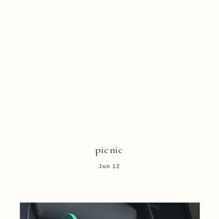
picnic
Jun 12