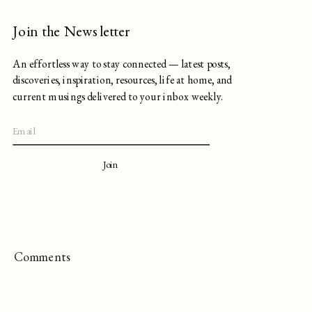
Join the Newsletter
An effortless way to stay connected — latest posts,
discoveries, inspiration, resources, life at home, and
current musings delivered to your inbox weekly.
Join
Comments