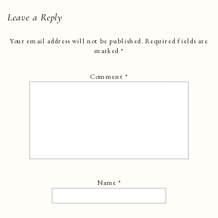
Leave a Reply
Your email address will not be published.
Required fields are
marked
*
Comment
*
Name
*