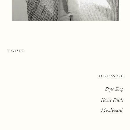
TOPIC
BROWSE
Style Shop
Home Finds
Moodboard