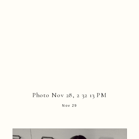
Photo Nov 28, 2 32 13 PM
Nov 29