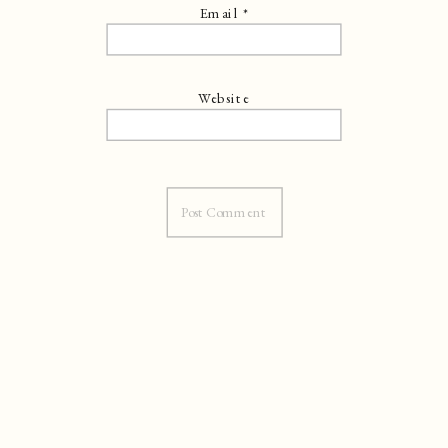
Email
*
Website