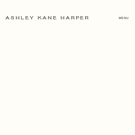
MENU
ASHLEY KANE HARPER