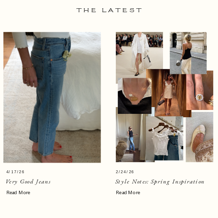
THE LATEST
4/17/26
2/24/26
Very Good Jeans
Style Notes: Spring Inspiration
Read More
Read More