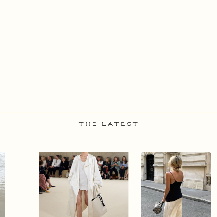
THE LATEST