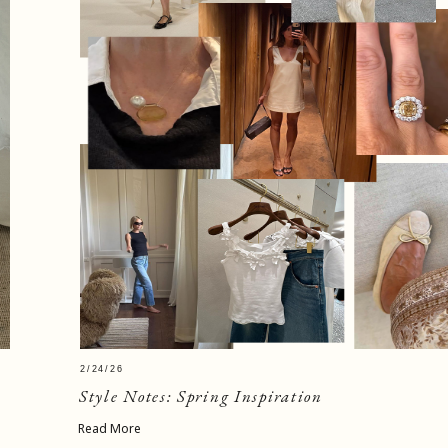
2/24/26
Style Notes: Spring Inspiration
Read More