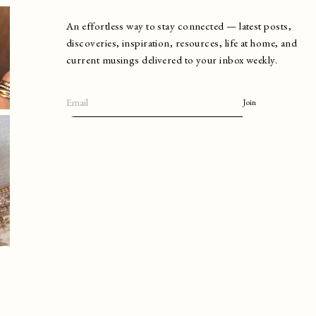
An effortless way to stay connected — latest posts,
discoveries, inspiration, resources, life at home, and
current musings delivered to your inbox weekly.
Join