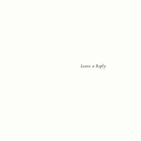
Leave a Reply