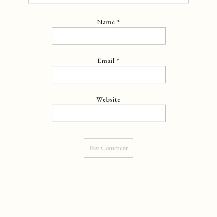
Name
*
Email
*
Website