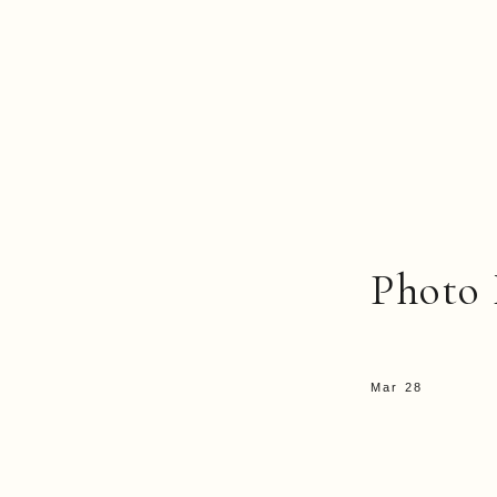
Photo 
Mar 28