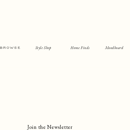
Style Shop
Home Finds
Moodboard
BROWSE
Join the Newsletter