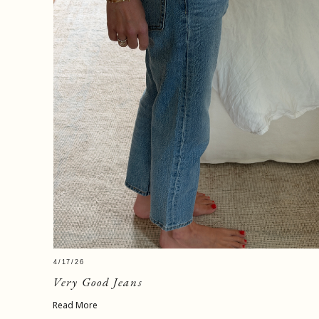
4/17/26
Very Good Jeans
Read More