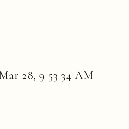
Mar 28, 9 53 34 AM