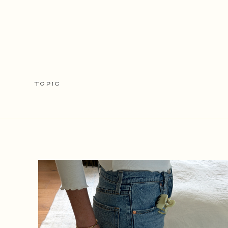
TOPIC