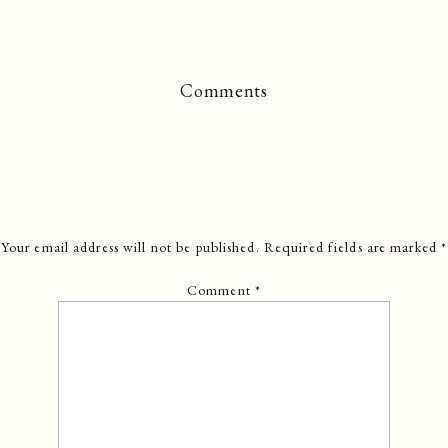
Comments
Your email address will not be published.
Required fields are marked
*
Comment
*