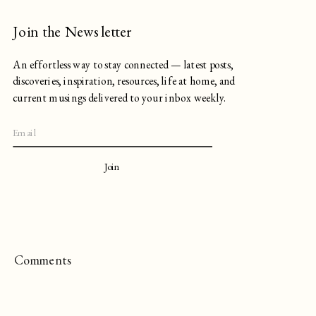
Join the Newsletter
An effortless way to stay connected — latest posts,
discoveries, inspiration, resources, life at home, and
current musings delivered to your inbox weekly.
Join
Comments