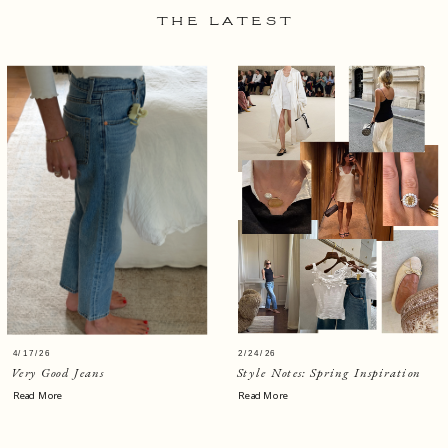
THE LATEST
4/17/26
2/24/26
Very Good Jeans
Style Notes: Spring Inspiration
Read More
Read More