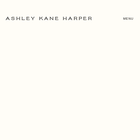
MENU
ASHLEY KANE HARPER