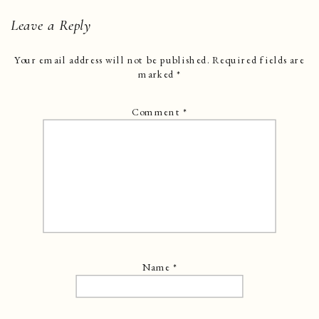
Leave a Reply
Your email address will not be published.
Required fields are
marked
*
Comment
*
Name
*