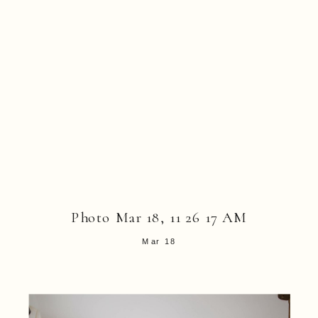
Photo Mar 18, 11 26 17 AM
Mar 18