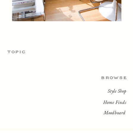
TOPIC
BROWSE
Style Shop
Home Finds
Moodboard