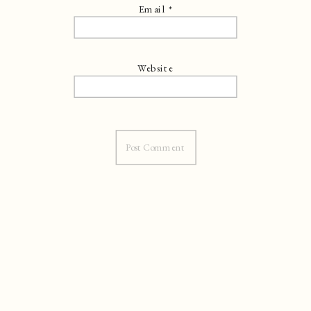
Email
*
Website