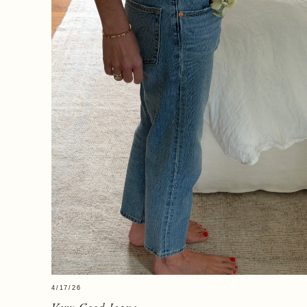
4/17/26