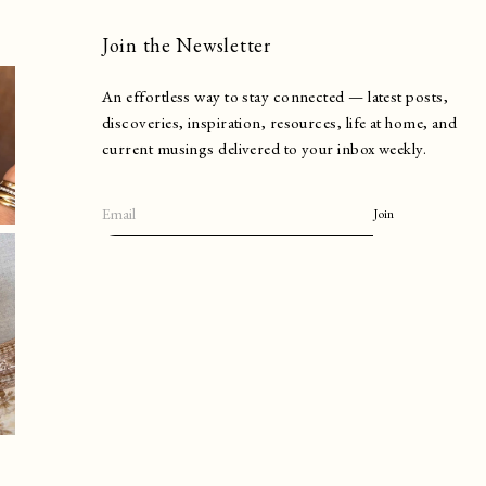
Join the Newsletter
An effortless way to stay connected — latest posts,
discoveries, inspiration, resources, life at home, and
current musings delivered to your inbox weekly.
Join