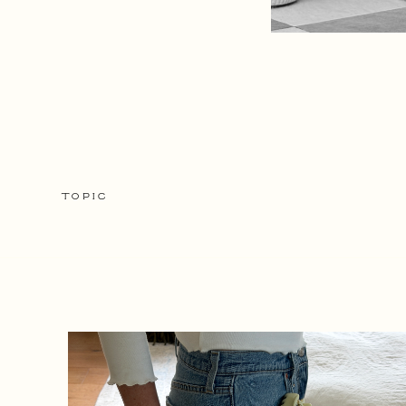
TOPIC