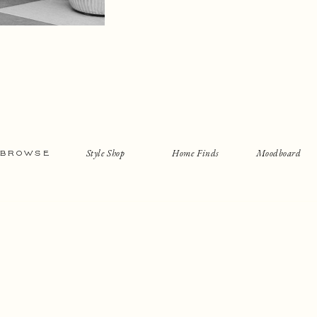
Style Shop
Home Finds
Moodboard
BROWSE