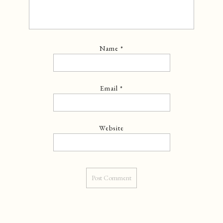
Name
*
Email
*
Website