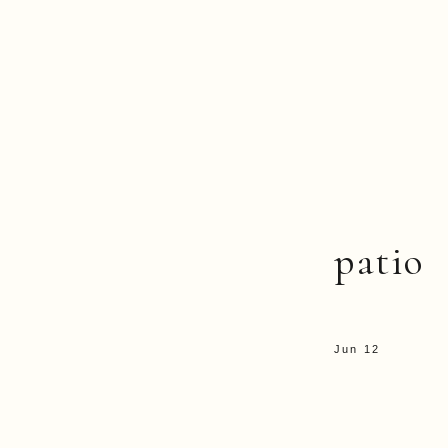
patio
Jun 12