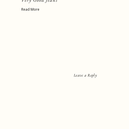
Very Good Jeans
Read More
Leave a Reply