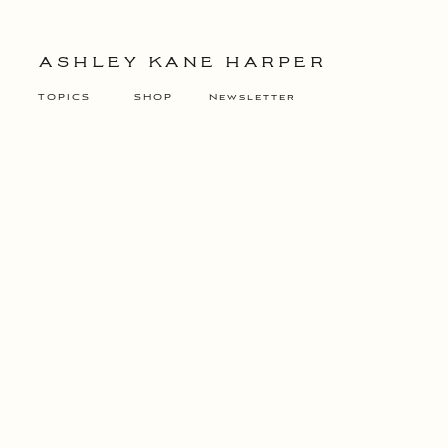
ASHLEY KANE HARPER
TOPICS
SHOP
Newsletter