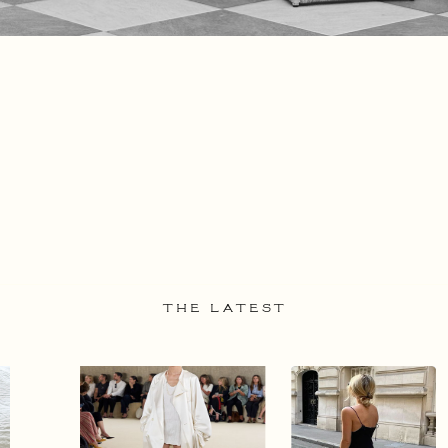
THE LATEST