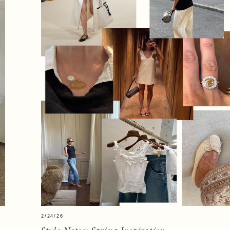
2/24/26