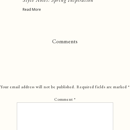
Style Notes: Spring Inspiration
Read More
Comments
Your email address will not be published.
Required fields are marked
*
Comment
*