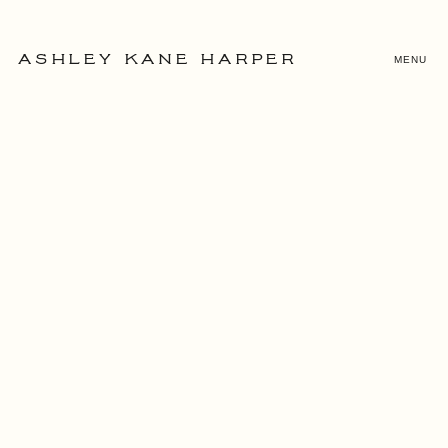
MENU
ASHLEY KANE HARPER