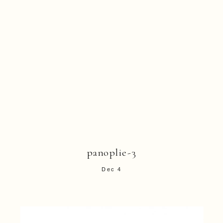
panoplie-3
Dec 4