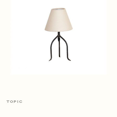
TOPIC