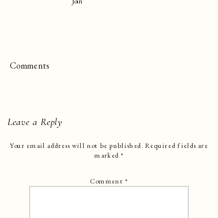
Join
Comments
Leave a Reply
Your email address will not be published.
Required fields are
marked
*
Comment
*