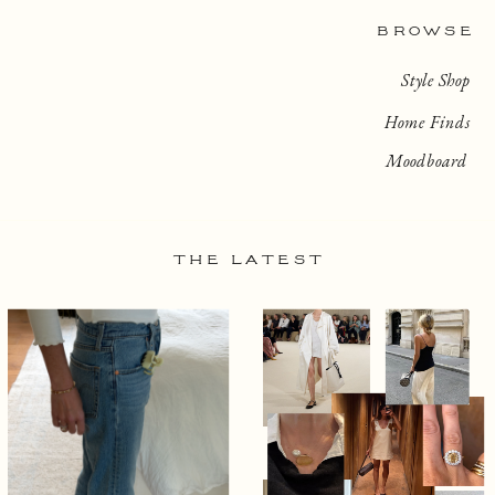
BROWSE
Style Shop
Home Finds
Moodboard
THE LATEST