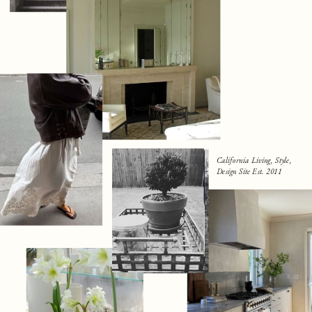
California Living, Style,
Design Site Est. 2011