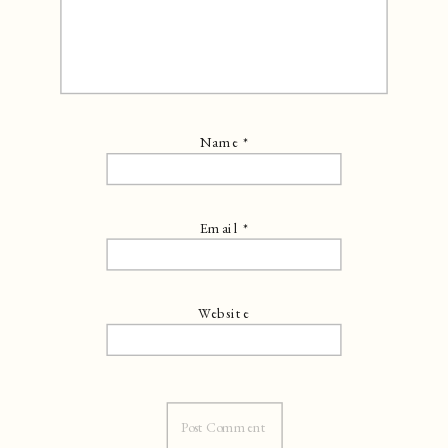
Name
*
Email
*
Website