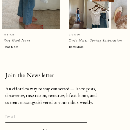
4/17/26
2/24/26
Very Good Jeans
Style Notes: Spring Inspiration
Read More
Read More
Join the Newsletter
An effortless way to stay connected — latest posts,
discoveries, inspiration, resources, life at home, and
current musings delivered to your inbox weekly.