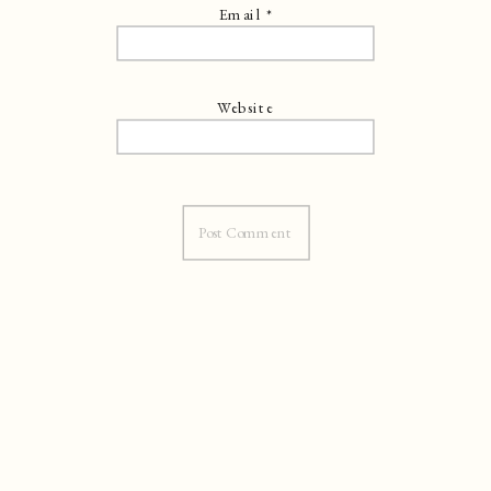
Email
*
Website