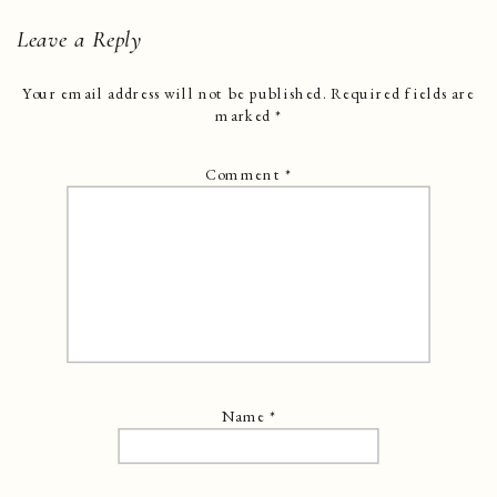
Leave a Reply
Your email address will not be published.
Required fields are
marked
*
Comment
*
Name
*