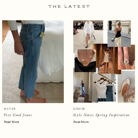
THE LATEST
4/17/26
2/24/26
Very Good Jeans
Style Notes: Spring Inspiration
Read More
Read More