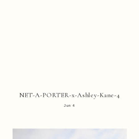
NET-A-PORTER-x-Ashley-Kane-4
Jun 4