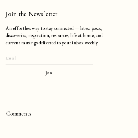
Join the Newsletter
An effortless way to stay connected — latest posts,
discoveries, inspiration, resources, life at home, and
current musings delivered to your inbox weekly.
Join
Comments