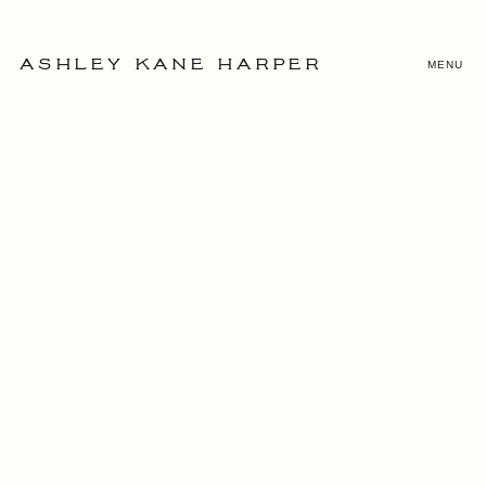
MENU
ASHLEY KANE HARPER