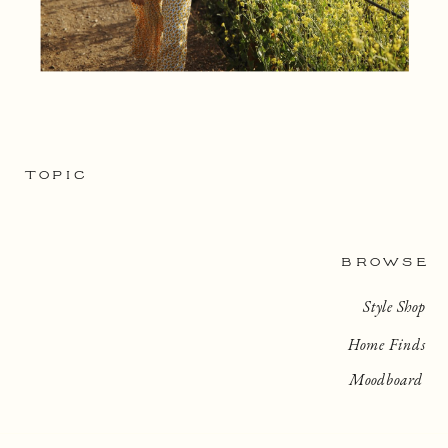
TOPIC
BROWSE
Style Shop
Home Finds
Moodboard