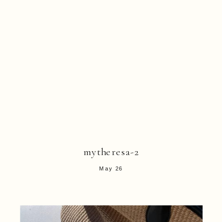
mytheresa-2
May 26