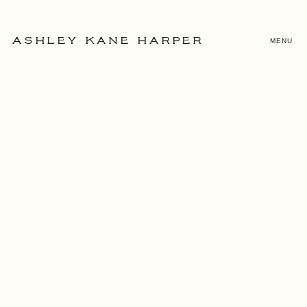
MENU
ASHLEY KANE HARPER