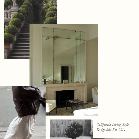
California Living, Style,
Design Site Est. 2011