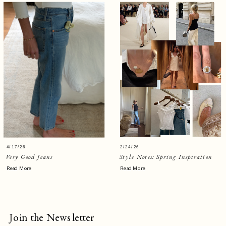
4/17/26
2/24/26
Very Good Jeans
Style Notes: Spring Inspiration
Read More
Read More
Join the Newsletter