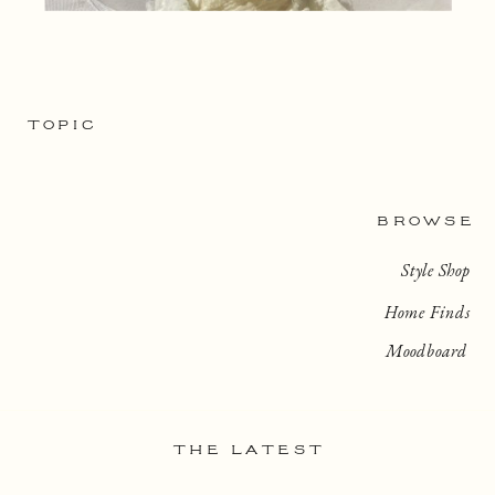
TOPIC
BROWSE
Style Shop
Home Finds
Moodboard
THE LATEST