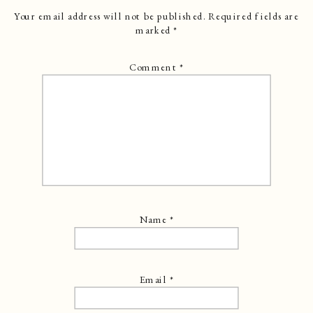
Your email address will not be published.
Required fields are
marked
*
Comment
*
Name
*
Email
*