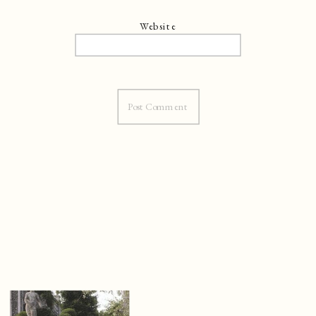
Website