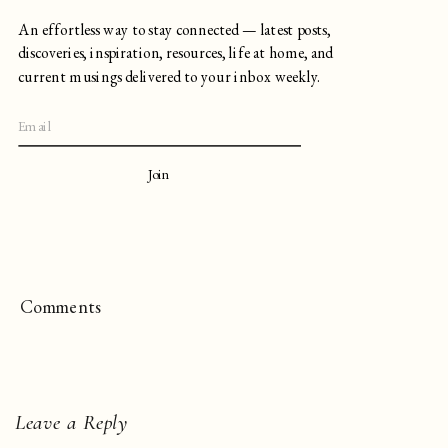
An effortless way to stay connected — latest posts,
discoveries, inspiration, resources, life at home, and
current musings delivered to your inbox weekly.
Join
Comments
Leave a Reply