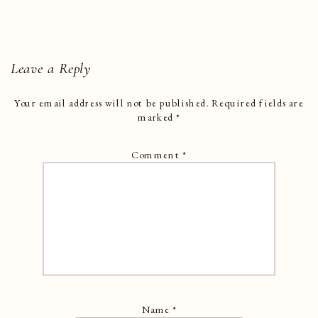
Leave a Reply
Your email address will not be published.
Required fields are
marked
*
Comment
*
Name
*