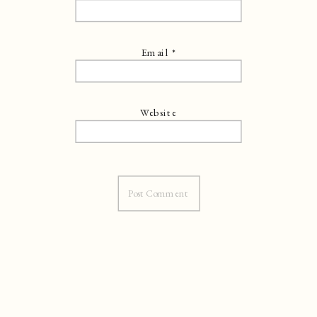
Email
*
Website