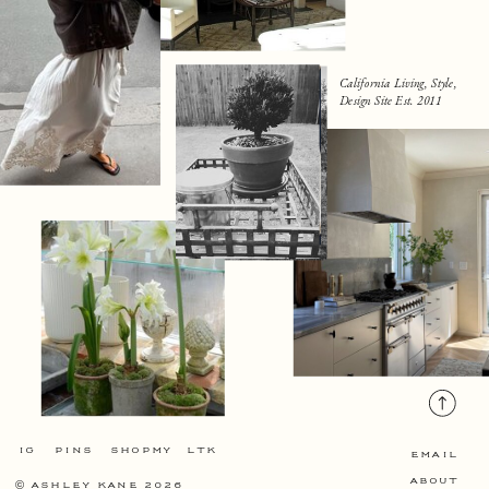
California Living, Style,
Design Site Est. 2011
IG
PINS
SHOPMY
LTK
EMAIL
ABOUT
©
ASHLEY KANE 2026