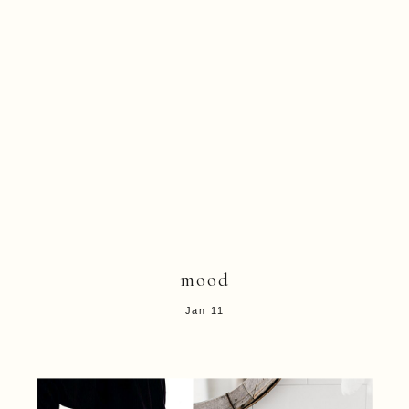
mood
Jan 11