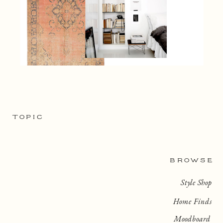
TOPIC
BROWSE
Style Shop
Home Finds
Moodboard