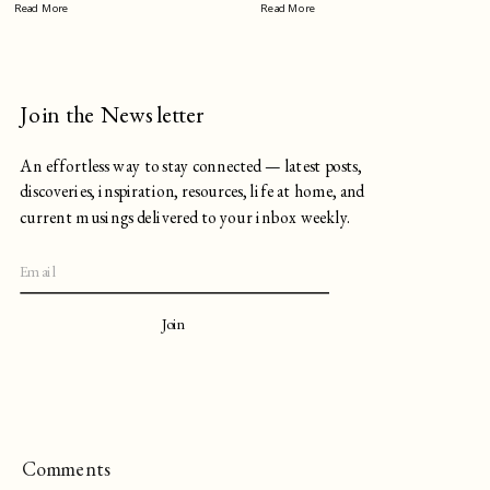
Read More
Read More
Join the Newsletter
An effortless way to stay connected — latest posts,
discoveries, inspiration, resources, life at home, and
current musings delivered to your inbox weekly.
Join
Comments