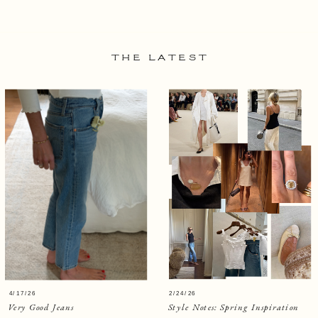
THE LATEST
4/17/26
2/24/26
Very Good Jeans
Style Notes: Spring Inspiration