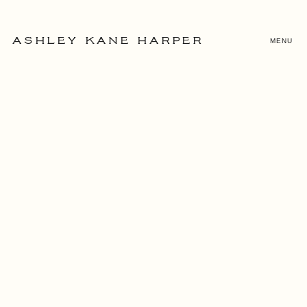
MENU
ASHLEY KANE HARPER