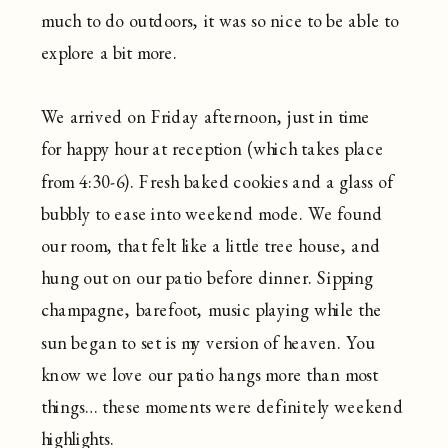
much to do outdoors, it was so nice to be able to
explore a bit more.
We arrived on Friday afternoon, just in time
for happy hour at reception (which takes place
from 4:30-6). Fresh baked cookies and a glass of
bubbly to ease into weekend mode. We found
our room, that felt like a little tree house, and
hung out on our patio before dinner. Sipping
champagne, barefoot, music playing while the
sun began to set is my version of heaven. You
know we love our patio hangs more than most
things… these moments were definitely weekend
highlights.