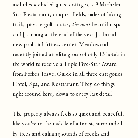
includes secluded guest cottages, a 3 Michelin
Star Restaurant, croquet fields, miles of hiking
trails, private golf course,
the most
beautiful spa
and [ coming at the end of the year ] a brand
new pool and fitness center. Meadowood
recently joined an elite group of only 13 hotels in
the world to receive a Triple Five-Star Award
from Forbes Travel Guide in all three categories:
Hotel, Spa, and Restaurant. They do things
right around here, down to every last detail.
The property always feels so quiet and peaceful,
like you’re in the middle of a forest, surrounded
by trees and calming sounds of creeks and