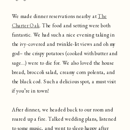
We made dinner reservations nearby at
The
Charter Oak
. The food and setting were both
fantastic. We had such a nice evening taking in
the ivy-covered and twinkle-lit views and oh my
god– the crispy potatoes (cooked with butter and
sage…) were to die for. We also loved the house
bread, broccoli salad, creamy corn polenta, and
the black cod. Such a delicious spot, a must visit
if you’re in town!
After dinner, we headed back to our room and
roared up a fire. Talked wedding plans, listened
to some music, and went to sleep happy after