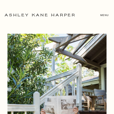
MENU
ASHLEY KANE HARPER