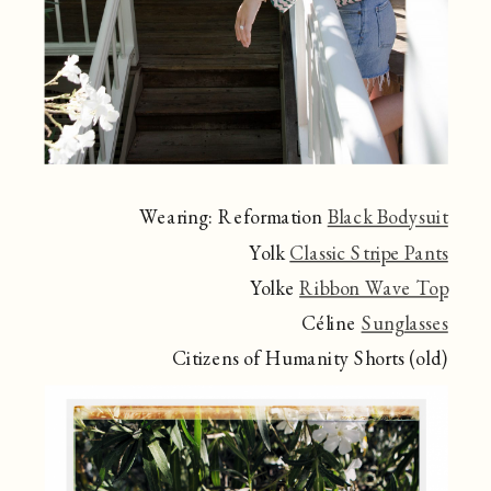
Wearing: Reformation
Black Bodysuit
Yolk
Classic Stripe Pants
Yolke
Ribbon Wave Top
Céline
Sunglasses
Citizens of Humanity Shorts (old)