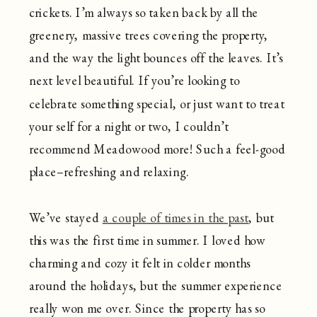
crickets. I’m always so taken back by all the
greenery, massive trees covering the property,
and the way the light bounces off the leaves. It’s
next level beautiful. If you’re looking to
celebrate something special, or just want to treat
your self for a night or two, I couldn’t
recommend Meadowood more! Such a feel-good
place–refreshing and relaxing.
We’ve stayed
a couple of times in the past
, but
this was the first time in summer. I loved how
charming and cozy it felt in colder months
around the holidays, but the summer experience
really won me over. Since the property has so