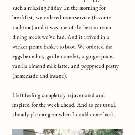
such a relaxing Friday. In the morning for
breakfast, we ordered room service (favorite
tradition) and it was one of the best in-room
dining meals we’ve had. And it arrived in a
wicker picnic basket to boot. We ordered the
eggs benedict, garden omelet, a ginger juice,
vanilla almond milk latte, and poppyseed pastry
(homemade and insane).
I left feeling completely rejuvenated and
inspired for the week ahead. And as per usual,
already planning on when I could come back…