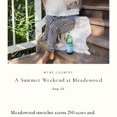
WINE COUNTRY
A Summer Weekend at Meadowood
Aug 20
Meadowood stretches across 250-acres and