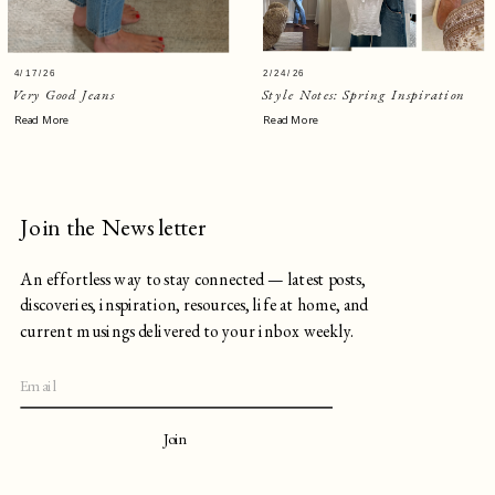
4/17/26
2/24/26
Very Good Jeans
Style Notes: Spring Inspiration
Read More
Read More
Join the Newsletter
An effortless way to stay connected — latest posts,
discoveries, inspiration, resources, life at home, and
current musings delivered to your inbox weekly.
Join