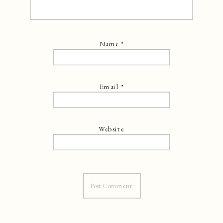
Name
*
Email
*
Website