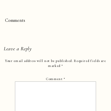
Comments
Leave a Reply
Your email address will not be published.
Required fields are
marked
*
Comment
*