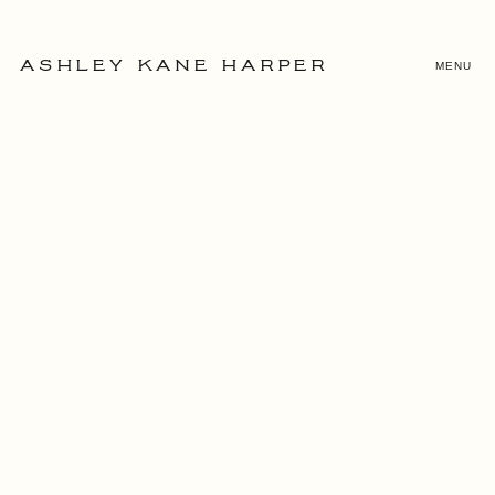
MENU
ASHLEY KANE HARPER