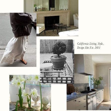
California Living, Style,
Design Site Est. 2011