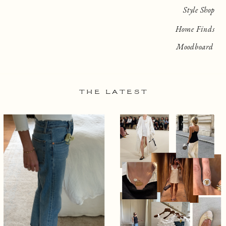
Style Shop
Home Finds
Moodboard
THE LATEST