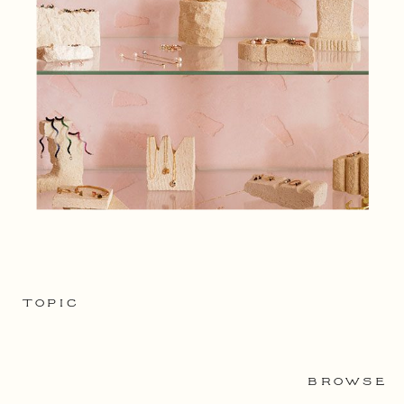
TOPIC
BROWSE