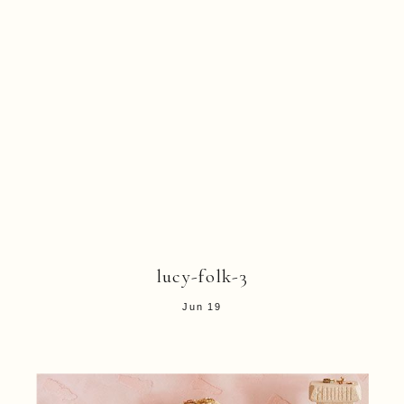
lucy-folk-3
Jun 19