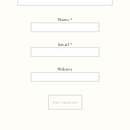
Name
*
Email
*
Website