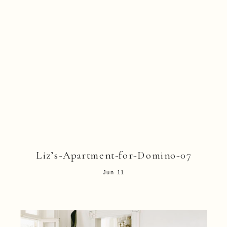
Liz’s-Apartment-for-Domino-07
Jun 11