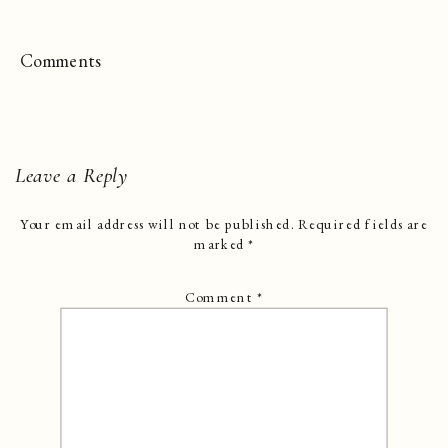
Comments
Leave a Reply
Your email address will not be published.
Required fields are
marked
*
Comment
*