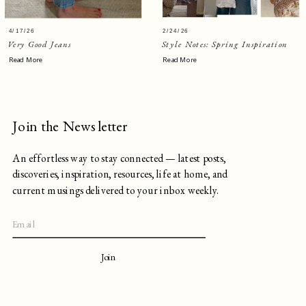
4/17/26
2/24/26
Very Good Jeans
Style Notes: Spring Inspiration
Read More
Read More
Join the Newsletter
An effortless way to stay connected — latest posts,
discoveries, inspiration, resources, life at home, and
current musings delivered to your inbox weekly.
Join