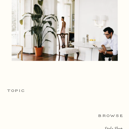
TOPIC
BROWSE
Style Shop