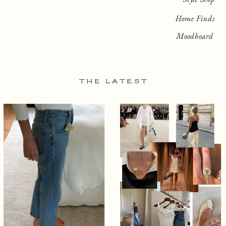
Home Finds
Moodboard
THE LATEST