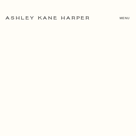
MENU
ASHLEY KANE HARPER