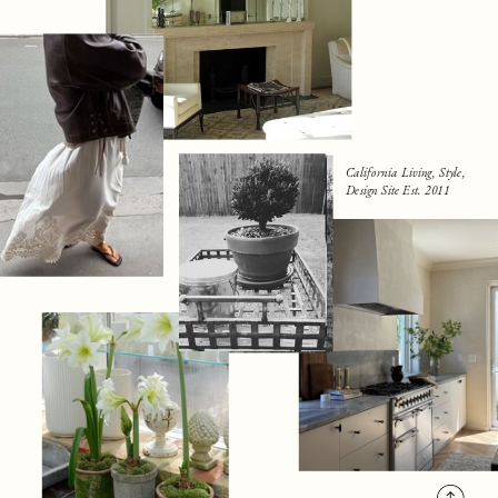
California Living, Style,
Design Site Est. 2011