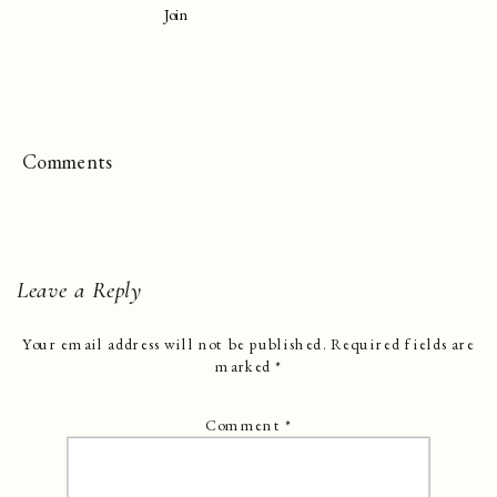
Join
Comments
Leave a Reply
Your email address will not be published.
Required fields are
marked
*
Comment
*