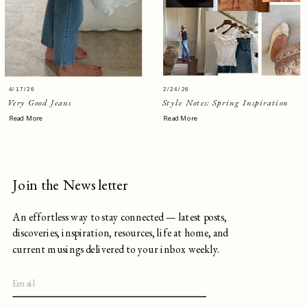
4/17/26
2/24/26
Very Good Jeans
Style Notes: Spring Inspiration
Read More
Read More
Join the Newsletter
An effortless way to stay connected — latest posts,
discoveries, inspiration, resources, life at home, and
current musings delivered to your inbox weekly.