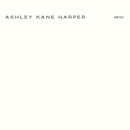
MENU
ASHLEY KANE HARPER