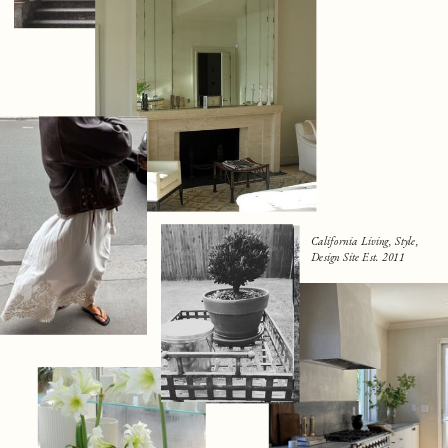
California Living, Style,
Design Site Est. 2011