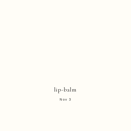
lip-balm
Nov 3