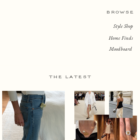
BROWSE
Style Shop
Home Finds
Moodboard
THE LATEST