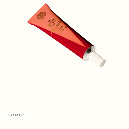
TOPIC