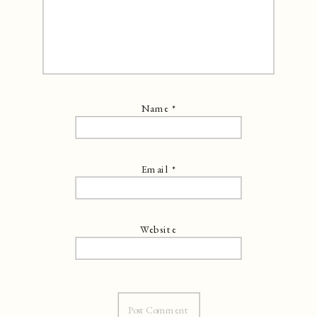
Name
*
Email
*
Website