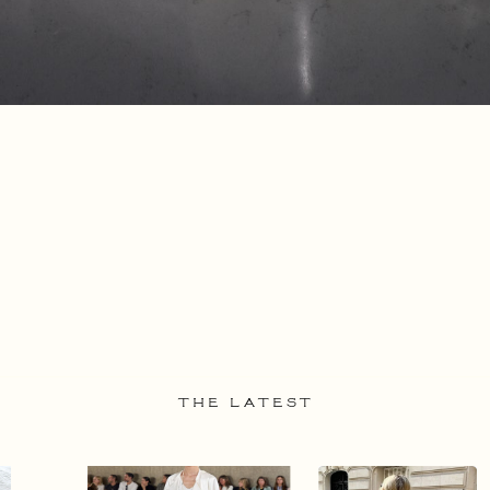
THE LATEST