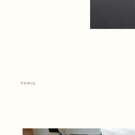
TOPIC