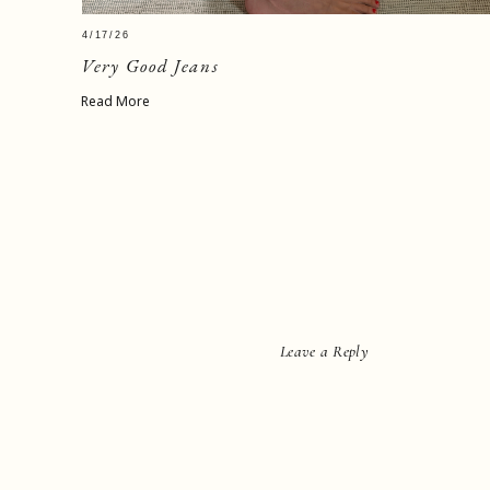
4/17/26
Very Good Jeans
Read More
Leave a Reply