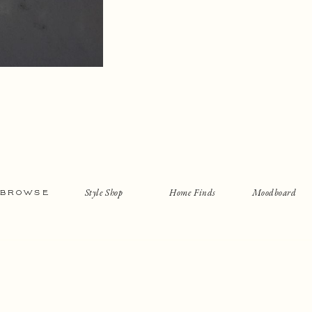
Style Shop
Home Finds
Moodboard
BROWSE