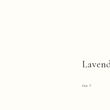
Laven
Jun 7