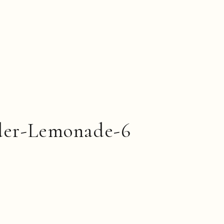
der-Lemonade-6