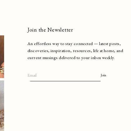
Join the Newsletter
An effortless way to stay connected — latest posts,
discoveries, inspiration, resources, life at home, and
current musings delivered to your inbox weekly.
Join