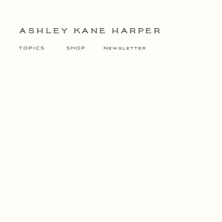
ASHLEY KANE HARPER
TOPICS
SHOP
Newsletter