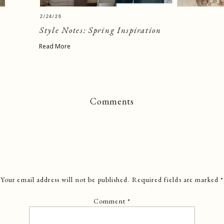
2/24/26
Style Notes: Spring Inspiration
Read More
Comments
Your email address will not be published.
Required fields are marked
*
Comment
*