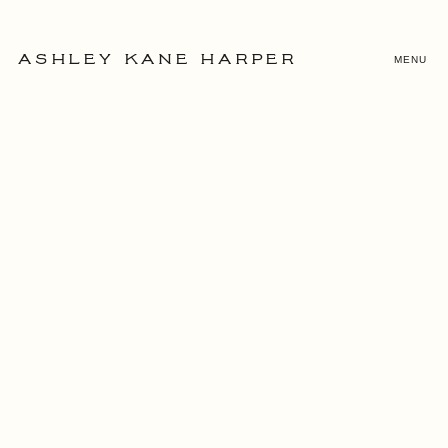
MENU
ASHLEY KANE HARPER