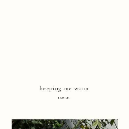
keeping-me-warm
Oct 30