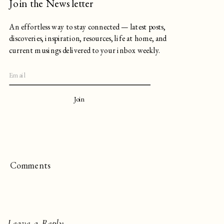
Join the Newsletter
An effortless way to stay connected — latest posts,
discoveries, inspiration, resources, life at home, and
current musings delivered to your inbox weekly.
Join
Comments
Leave a Reply