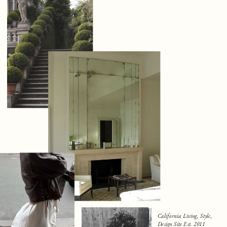
California Living, Style,
Design Site Est. 2011