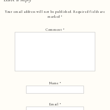
Your email address will not be published.
Required fields are
marked
*
Comment
*
Name
*
Email
*