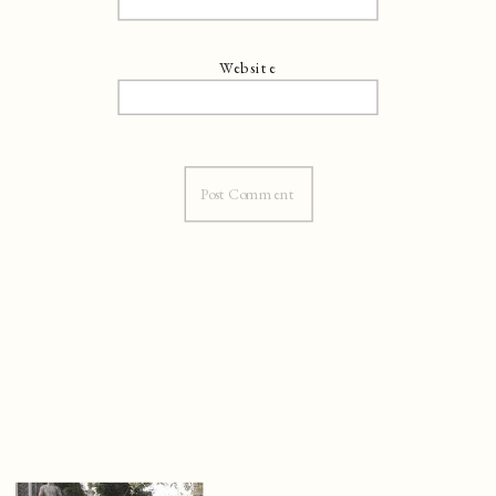
Website