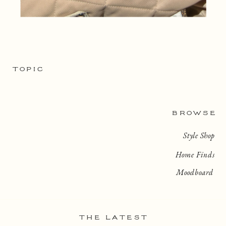
TOPIC
BROWSE
Style Shop
Home Finds
Moodboard
THE LATEST