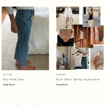
4/17/26
2/24/26
Very Good Jeans
Style Notes: Spring Inspiration
Read More
Read More