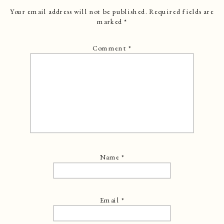
Your email address will not be published.
Required fields are
marked
*
Comment
*
Name
*
Email
*