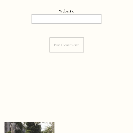
Website