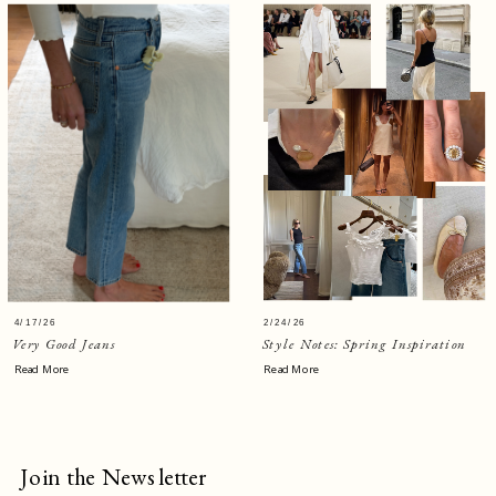
4/17/26
2/24/26
Very Good Jeans
Style Notes: Spring Inspiration
Read More
Read More
Join the Newsletter