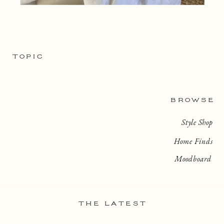
TOPIC
BROWSE
Style Shop
Home Finds
Moodboard
THE LATEST