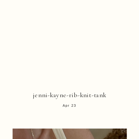
jenni-kayne-rib-knit-tank
Apr 23