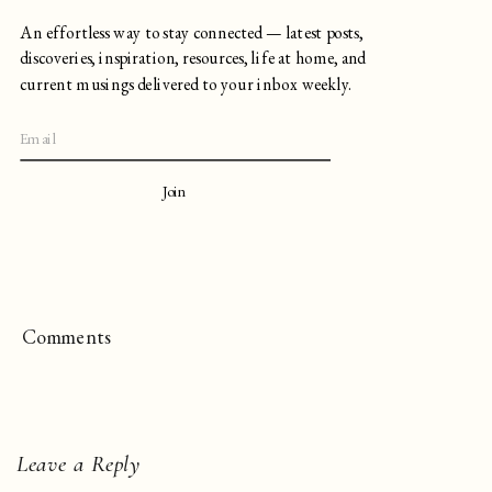
An effortless way to stay connected — latest posts,
discoveries, inspiration, resources, life at home, and
current musings delivered to your inbox weekly.
Join
Comments
Leave a Reply