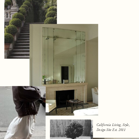
California Living, Style,
Design Site Est. 2011