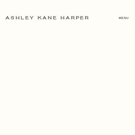
MENU
ASHLEY KANE HARPER