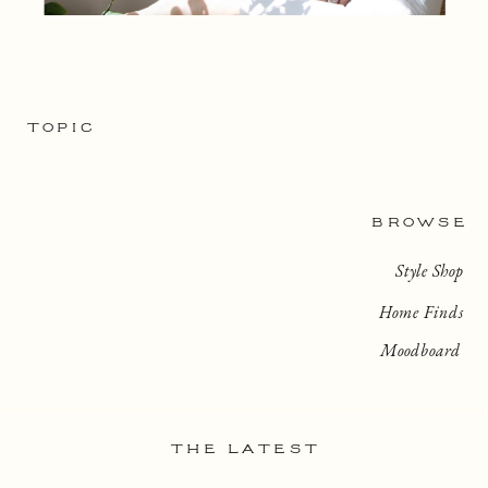
TOPIC
BROWSE
Style Shop
Home Finds
Moodboard
THE LATEST