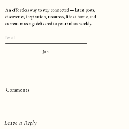
An effortless way to stay connected — latest posts,
discoveries, inspiration, resources, life at home, and
current musings delivered to your inbox weekly.
Join
Comments
Leave a Reply