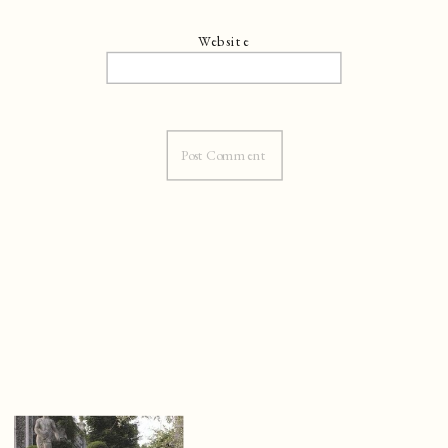
Website