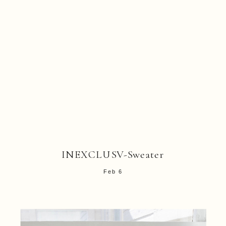
INEXCLUSV-Sweater
Feb 6