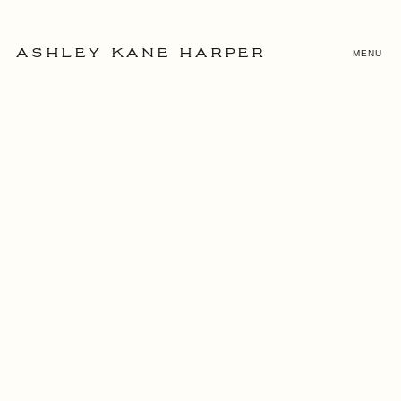
MENU
ASHLEY KANE HARPER