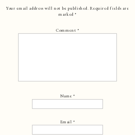
Your email address will not be published.
Required fields are
marked
*
Comment
*
Name
*
Email
*