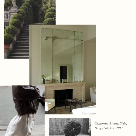
California Living, Style,
Design Site Est. 2011