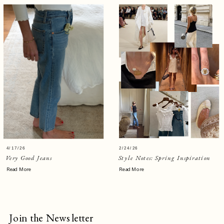
4/17/26
2/24/26
Very Good Jeans
Style Notes: Spring Inspiration
Read More
Read More
Join the Newsletter