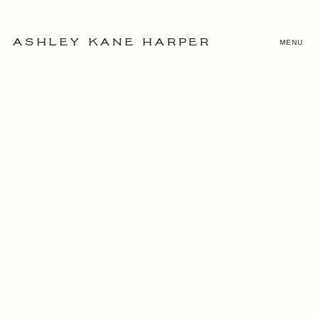
MENU
ASHLEY KANE HARPER