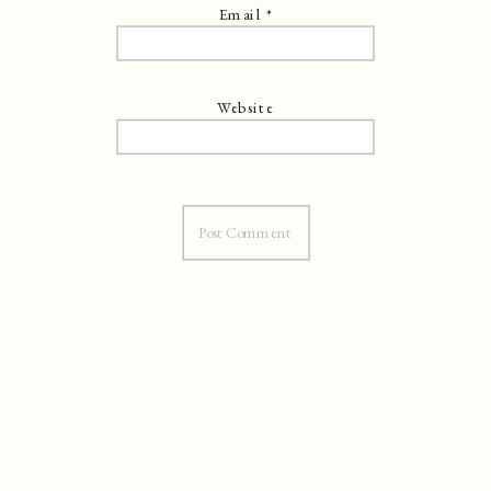
Email
*
Website