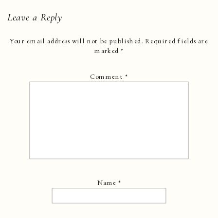
Leave a Reply
Your email address will not be published.
Required fields are
marked
*
Comment
*
Name
*