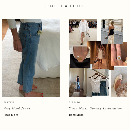
THE LATEST
4/17/26
2/24/26
Very Good Jeans
Style Notes: Spring Inspiration
Read More
Read More