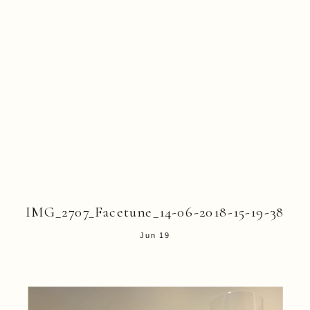
IMG_2707_Facetune_14-06-2018-15-19-38
Jun 19