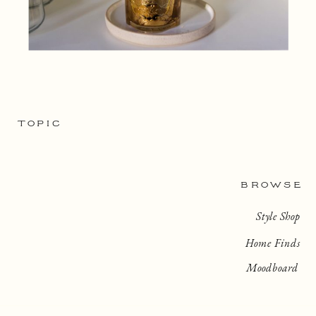
TOPIC
BROWSE
Style Shop
Home Finds
Moodboard