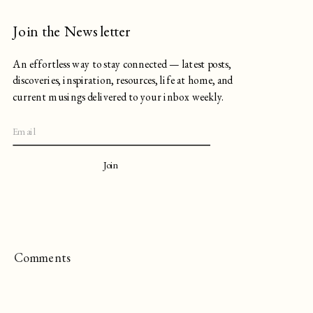
Join the Newsletter
An effortless way to stay connected — latest posts,
discoveries, inspiration, resources, life at home, and
current musings delivered to your inbox weekly.
Join
Comments