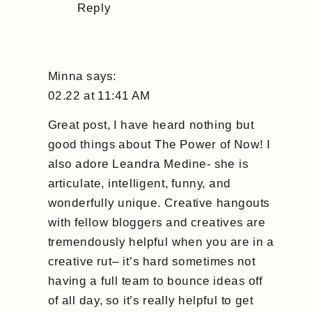
Reply
Minna
says:
02.22 at 11:41 AM
Great post, I have heard nothing but
good things about The Power of Now! I
also adore Leandra Medine- she is
articulate, intelligent, funny, and
wonderfully unique. Creative hangouts
with fellow bloggers and creatives are
tremendously helpful when you are in a
creative rut– it’s hard sometimes not
having a full team to bounce ideas off
of all day, so it’s really helpful to get