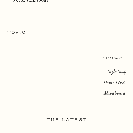
TOPIC
BROWSE
Style Shop
Home Finds
Moodboard
THE LATEST