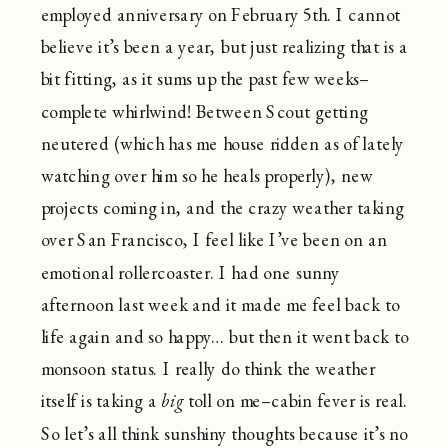
employed anniversary on February 5th. I cannot
believe it’s been a year, but just realizing that is a
bit fitting, as it sums up the past few weeks–
complete whirlwind! Between Scout getting
neutered (which has me house ridden as of lately
watching over him so he heals properly), new
projects coming in, and the crazy weather taking
over San Francisco, I feel like I’ve been on an
emotional rollercoaster. I had one sunny
afternoon last week and it made me feel back to
life again and so happy… but then it went back to
monsoon status. I really do think the weather
itself is taking a
big
toll on me–cabin fever is real.
So let’s all think sunshiny thoughts because it’s no