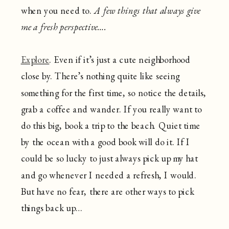
when you need to.
A few things that always give
me a fresh perspective….
Explore
. Even if it’s just a cute neighborhood
close by. There’s nothing quite like seeing
something for the first time, so notice the details,
grab a coffee and wander. If you really want to
do this big, book a trip to the beach. Quiet time
by the ocean with a good book will do it. If I
could be so lucky to just always pick up my hat
and go whenever I needed a refresh, I would.
But have no fear, there are other ways to pick
things back up…