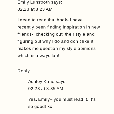
Emily Lunstroth
says:
02.23 at 8:23 AM
I need to read that book- I have
recently been finding inspiration in new
friends- ‘checking out’ their style and
figuring out why I do and don’t like it
makes me question my style opinions
which is always fun!
Reply
Ashley Kane
says:
02.23 at 8:35 AM
Yes, Emily– you must read it, it’s
so good! xx