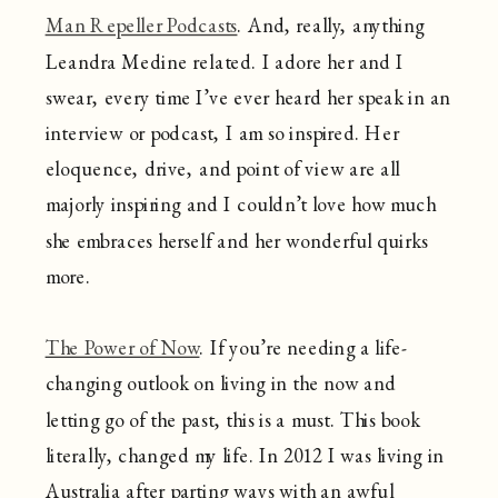
Man Repeller Podcasts
. And, really, anything
Leandra Medine related. I adore her and I
swear, every time I’ve ever heard her speak in an
interview or podcast, I am so inspired. Her
eloquence, drive, and point of view are all
majorly inspiring and I couldn’t love how much
she embraces herself and her wonderful quirks
more.
The Power of Now
. If you’re needing a life-
changing outlook on living in the now and
letting go of the past, this is a must. This book
literally, changed my life. In 2012 I was living in
Australia after parting ways with an awful