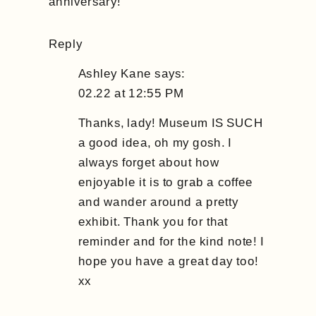
anniversary!
Reply
Ashley Kane
says:
02.22 at 12:55 PM
Thanks, lady! Museum IS SUCH
a good idea, oh my gosh. I
always forget about how
enjoyable it is to grab a coffee
and wander around a pretty
exhibit. Thank you for that
reminder and for the kind note! I
hope you have a great day too!
xx