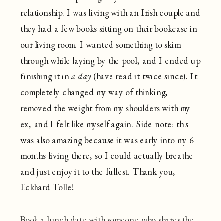
relationship. I was living with an Irish couple and
they had a few books sitting on their bookcase in
our living room. I wanted something to skim
through while laying by the pool, and I ended up
finishing it in
a day
(have read it twice since). It
completely changed my way of thinking,
removed the weight from my shoulders with my
ex, and I felt like myself again. Side note: this
was also amazing because it was early into my 6
months living there, so I could actually breathe
and just enjoy it to the fullest. Thank you,
Eckhard Tolle!
Book a lunch date with someone who shares the