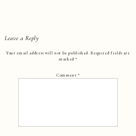
Leave a Reply
Your email address will not be published.
Required fields are
marked
*
Comment
*