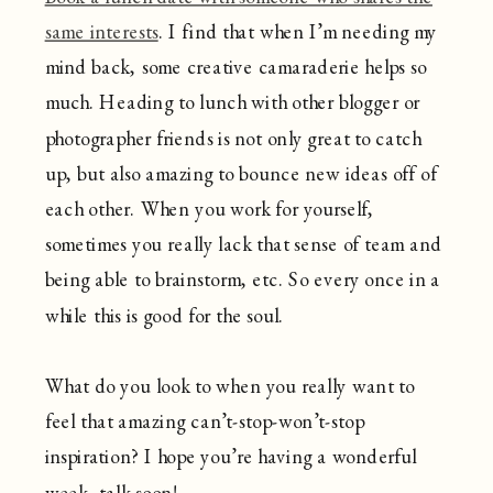
same interests
. I find that when I’m needing my
mind back, some creative camaraderie helps so
much. Heading to lunch with other blogger or
photographer friends is not only great to catch
up, but also amazing to bounce new ideas off of
each other. When you work for yourself,
sometimes you really lack that sense of team and
being able to brainstorm, etc. So every once in a
while this is good for the soul.
What do you look to when you really want to
feel that amazing can’t-stop-won’t-stop
inspiration? I hope you’re having a wonderful
week, talk soon!