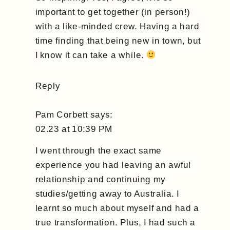
Inspired
important to get together (in person!)
with a like-minded crew. Having a hard
time finding that being new in town, but
I know it can take a while.
Reply
Pam Corbett
says:
02.23 at 10:39 PM
I went through the exact same
experience you had leaving an awful
relationship and continuing my
studies/getting away to Australia. I
learnt so much about myself and had a
true transformation. Plus, I had such a