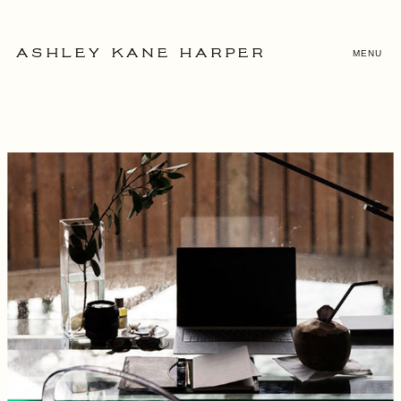
MENU
ASHLEY KANE HARPER