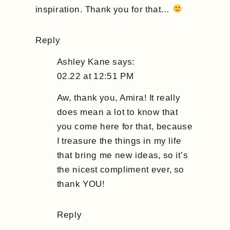
inspiration. Thank you for that…
Reply
Ashley Kane
says:
02.22 at 12:51 PM
Aw, thank you, Amira! It really
does mean a lot to know that
you come here for that, because
I treasure the things in my life
that bring me new ideas, so it’s
the nicest compliment ever, so
thank YOU!
Reply