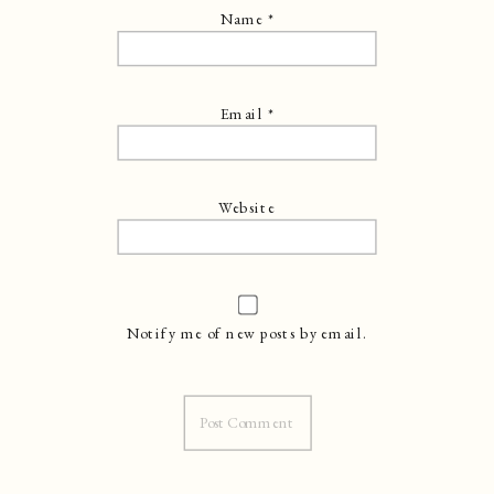
Name
*
Email
*
Website
Notify me of new posts by email.