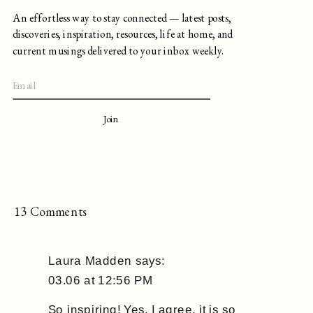
An effortless way to stay connected — latest posts,
discoveries, inspiration, resources, life at home, and
current musings delivered to your inbox weekly.
Join
on
13 Comments
Notes
on
Laura Madden
says:
Staying
03.06 at 12:56 PM
Motivated
&
So inspiring! Yes, I agree, it is so