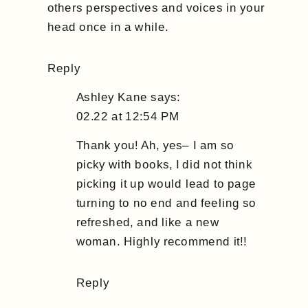
others perspectives and voices in your
head once in a while.
Reply
Ashley Kane
says:
02.22 at 12:54 PM
Thank you! Ah, yes– I am so
picky with books, I did not think
picking it up would lead to page
turning to no end and feeling so
refreshed, and like a new
woman. Highly recommend it!!
Reply