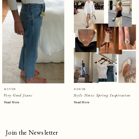
4/17/26
2/24/26
Very Good Jeans
Style Notes: Spring Inspiration
Read More
Read More
Join the Newsletter