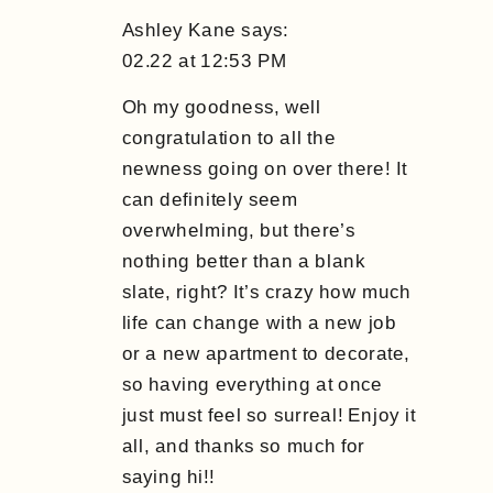
Ashley Kane
says:
02.22 at 12:53 PM
Oh my goodness, well
congratulation to all the
newness going on over there! It
can definitely seem
overwhelming, but there’s
nothing better than a blank
slate, right? It’s crazy how much
life can change with a new job
or a new apartment to decorate,
so having everything at once
just must feel so surreal! Enjoy it
all, and thanks so much for
saying hi!!