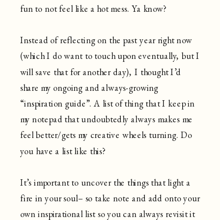
fun to not feel like a hot mess. Ya know?
Instead of reflecting on the past year right now
(which I do want to touch upon eventually, but I
will save that for another day), I thought I’d
share my ongoing and always-growing
“inspiration guide”. A list of thing that I keep in
my notepad that undoubtedly always makes me
feel better/gets my creative wheels turning. Do
you have a list like this?
It’s important to uncover the things that light a
fire in your soul– so take note and add onto your
own inspirational list so you can always revisit it