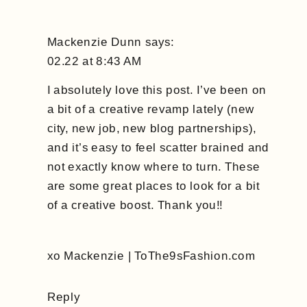
Mackenzie Dunn
says:
02.22 at 8:43 AM
I absolutely love this post. I’ve been on
a bit of a creative revamp lately (new
city, new job, new blog partnerships),
and it’s easy to feel scatter brained and
not exactly know where to turn. These
are some great places to look for a bit
of a creative boost. Thank you!!
xo Mackenzie | ToThe9sFashion.com
Reply