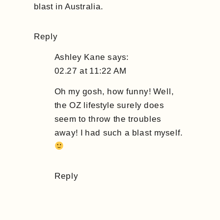
blast in Australia.
Reply
Ashley Kane
says:
02.27 at 11:22 AM
Oh my gosh, how funny! Well,
the OZ lifestyle surely does
seem to throw the troubles
away! I had such a blast myself.
Reply