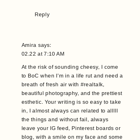
Reply
Amira
says:
02.22 at 7:10 AM
At the risk of sounding cheesy, I come
to BoC when I’m in a life rut and need a
breath of fresh air with #realtalk,
beautiful photography, and the prettiest
esthetic. Your writing is so easy to take
in, I almost always can related to alllll
the things and without fail, always
leave your IG feed, Pinterest boards or
blog, with a smile on my face and some