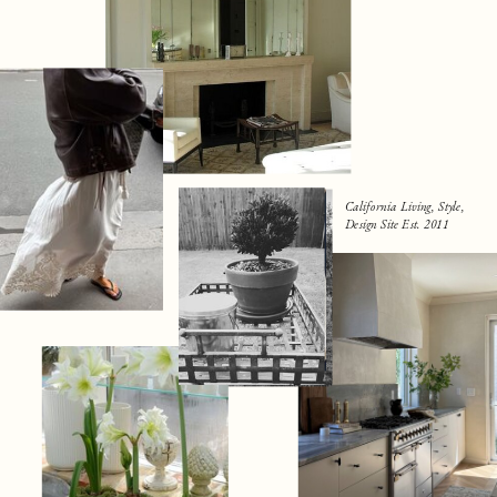
California Living, Style,
Design Site Est. 2011