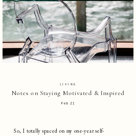
LIVING
Notes on Staying Motivated & Inspired
Feb 21
So, I totally spaced on my one-year self-