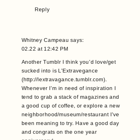
Reply
Whitney Campeau
says:
02.22 at 12:42 PM
Another Tumblr I think you’d love/get
sucked into is L’Extravegance
(
http://lextravagance.tumblr.com
).
Whenever I’m in need of inspiration I
tend to grab a stack of magazines and
a good cup of coffee, or explore a new
neighborhood/museum/restaurant I’ve
been meaning to try. Have a good day
and congrats on the one year