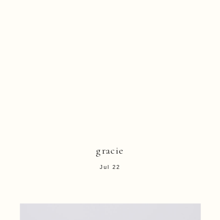
gracie
Jul 22