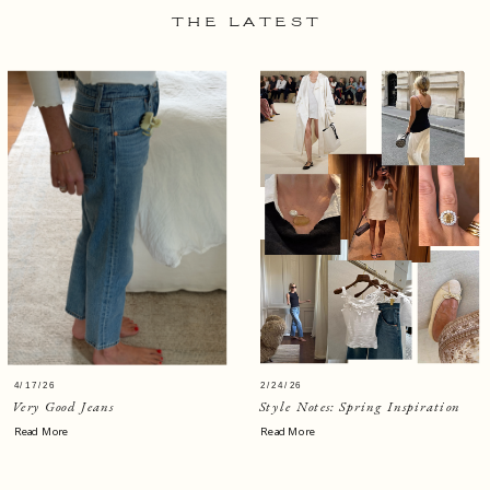
THE LATEST
4/17/26
2/24/26
Very Good Jeans
Style Notes: Spring Inspiration
Read More
Read More