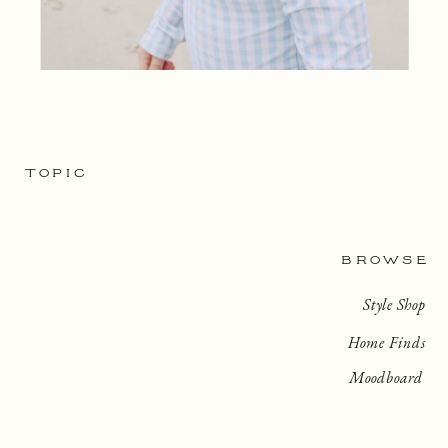
TOPIC
BROWSE
Style Shop
Home Finds
Moodboard