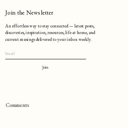
Join the Newsletter
An effortless way to stay connected — latest posts,
discoveries, inspiration, resources, life at home, and
current musings delivered to your inbox weekly.
Join
Comments