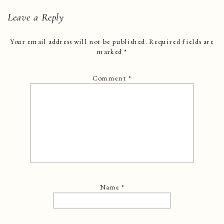
Leave a Reply
Your email address will not be published.
Required fields are
marked
*
Comment
*
Name
*