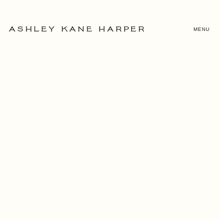
MENU
ASHLEY KANE HARPER