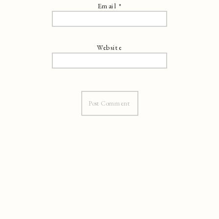
Email
*
Website