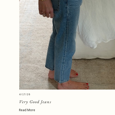
4/17/26
Very Good Jeans
Read More