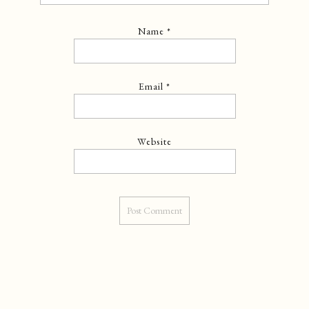
Name
*
Email
*
Website