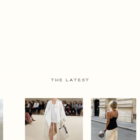
THE LATEST