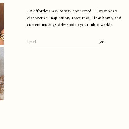
An effortless way to stay connected — latest posts,
discoveries, inspiration, resources, life at home, and
current musings delivered to your inbox weekly.
Join