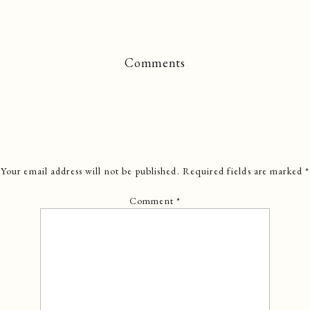
Comments
Your email address will not be published.
Required fields are marked
*
Comment
*