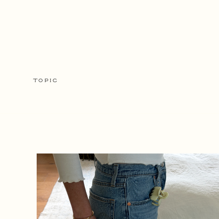
TOPIC