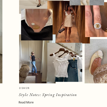
2/24/26
Style Notes: Spring Inspiration
Read More