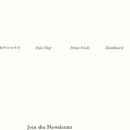
Style Shop
Home Finds
Moodboard
BROWSE
Join the Newsletter