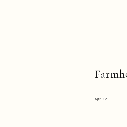
Farmh
Apr 12