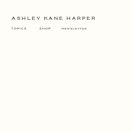
ASHLEY KANE HARPER
TOPICS
SHOP
Newsletter