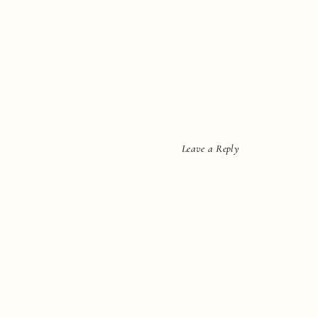
Leave a Reply