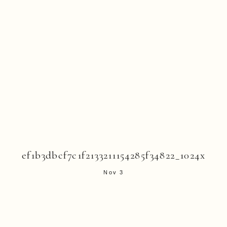
ef1b3dbcf7c1f2133211154285f34822_1024x
Nov 3