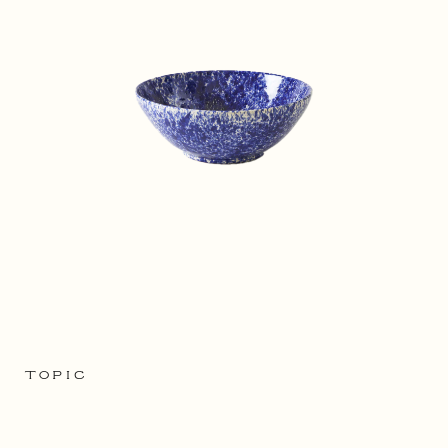
TOPIC