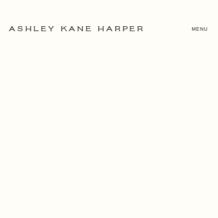
MENU
ASHLEY KANE HARPER