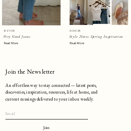
4/17/26
2/24/26
Very Good Jeans
Style Notes: Spring Inspiration
Read More
Read More
Join the Newsletter
An effortless way to stay connected — latest posts,
discoveries, inspiration, resources, life at home, and
current musings delivered to your inbox weekly.
Join