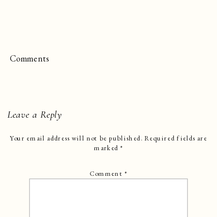
Comments
Leave a Reply
Your email address will not be published.
Required fields are
marked
*
Comment
*