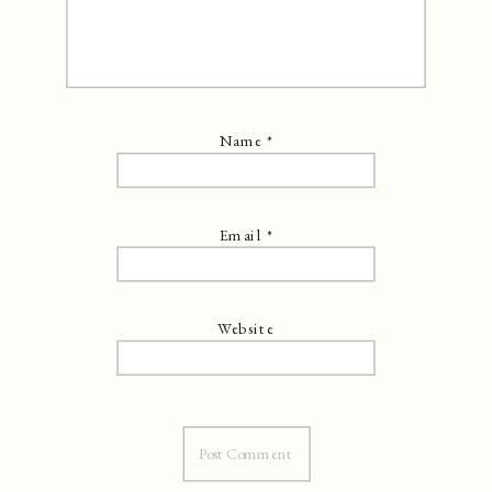
Name
*
Email
*
Website