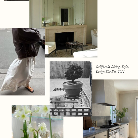
California Living, Style,
Design Site Est. 2011