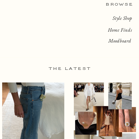
BROWSE
Style Shop
Home Finds
Moodboard
THE LATEST