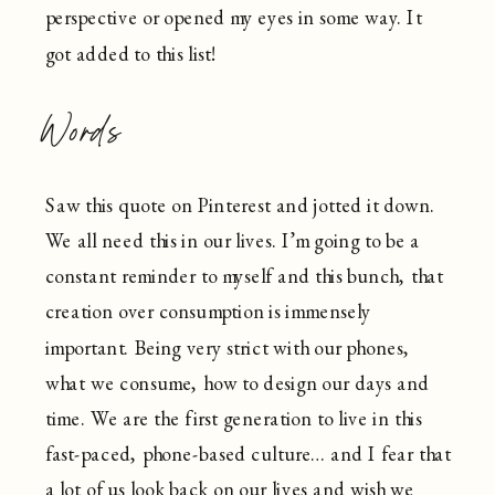
perspective or opened my eyes in some way. It
got added to this list!
Words
Saw this quote on Pinterest and jotted it down.
We all need this in our lives. I’m going to be a
constant reminder to myself and this bunch, that
creation over consumption is immensely
important. Being very strict with our phones,
what we consume, how to design our days and
time. We are the first generation to live in this
fast-paced, phone-based culture… and I fear that
a lot of us look back on our lives and wish we