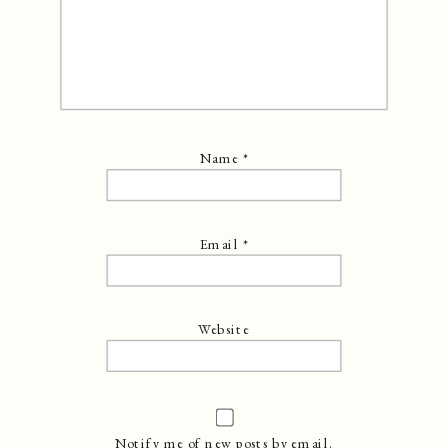
Name
*
Email
*
Website
Notify me of new posts by email.