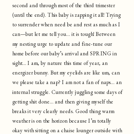
second and through most of the third trimester
(until the end). This baby is zapping it all! Trying
to surrender when need be and rest as much as I
can—but let me tell you… it is tough! Between
my nesting urge to update and fine-tune our
home before our baby’s arrival and SPRING in
sight… I am, by nature this time of year, an
energizer bunny. But my eyelids are like um, can
we please take a nap? I am not a fan of naps… an
internal struggle. Currently juggling some days of
getting shit done… and then giving myself the
breaks it very clearly needs. Good thing warm
weather is on the horizon because I’m totally
okay with sitting on a chaise lounger outside with