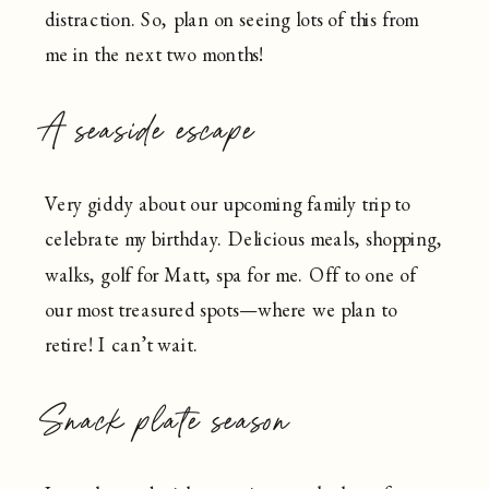
distraction. So, plan on seeing lots of this from
me in the next two months!
A seaside escape
Very giddy about our upcoming family trip to
celebrate my birthday. Delicious meals, shopping,
walks, golf for Matt, spa for me. Off to one of
our most treasured spots—where we plan to
retire! I can’t wait.
Snack plate season