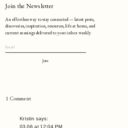
Join the Newsletter
An effortless way to stay connected — latest posts,
discoveries, inspiration, resources, life at home, and
current musings delivered to your inbox weekly.
Join
on
1 Comment
Editor’s
Note,
Kristin
says:
3.25
03.06 at 12:04 PM