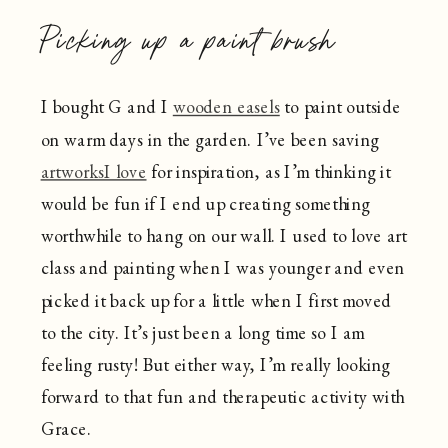
Picking up a paint brush
I bought G and I
wooden easels
to paint outside
on warm days in the garden. I’ve been saving
artworksI love
for inspiration, as I’m thinking it
would be fun if I end up creating something
worthwhile to hang on our wall. I used to love art
class and painting when I was younger and even
picked it back up for a little when I first moved
to the city. It’s just been a long time so I am
feeling rusty! But either way, I’m really looking
forward to that fun and therapeutic activity with
Grace.