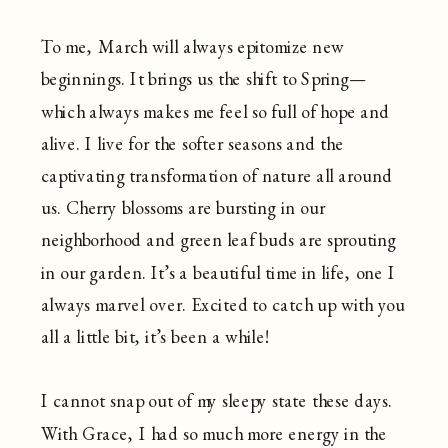
To me, March will always epitomize new
beginnings. It brings us the shift to Spring—
which always makes me feel so full of hope and
alive. I live for the softer seasons and the
captivating transformation of nature all around
us. Cherry blossoms are bursting in our
neighborhood and green leaf buds are sprouting
in our garden. It’s a beautiful time in life, one I
always marvel over. Excited to catch up with you
all a little bit, it’s been a while!
I cannot snap out of my sleepy state these days.
With Grace, I had so much more energy in the