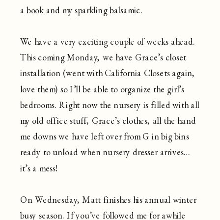
a book and my sparkling balsamic.
We have a very exciting couple of weeks ahead.
This coming Monday, we have Grace’s closet
installation (went with California Closets again,
love them) so I’ll be able to organize the girl’s
bedrooms. Right now the nursery is filled with all
my old office stuff, Grace’s clothes, all the hand
me downs we have left over from G in big bins
ready to unload when nursery dresser arrives…
it’s a mess!
On Wednesday, Matt finishes his annual winter
busy season. If you’ve followed me for awhile