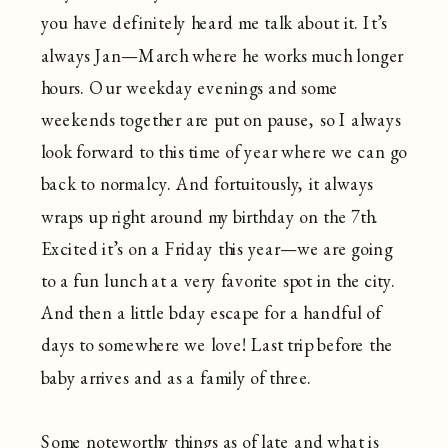
you have definitely heard me talk about it. It’s
always Jan—March where he works much longer
hours. Our weekday evenings and some
weekends together are put on pause, so I always
look forward to this time of year where we can go
back to normalcy. And fortuitously, it always
wraps up right around my birthday on the 7th.
Excited it’s on a Friday this year—we are going
to a fun lunch at a very favorite spot in the city.
And then a little bday escape for a handful of
days to somewhere we love! Last trip before the
baby arrives and as a family of three.
Some noteworthy things as of late and what is