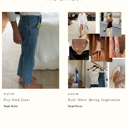
4/17/26
2/24/26
Very Good Jeans
Style Notes: Spring Inspiration
Read More
Read More