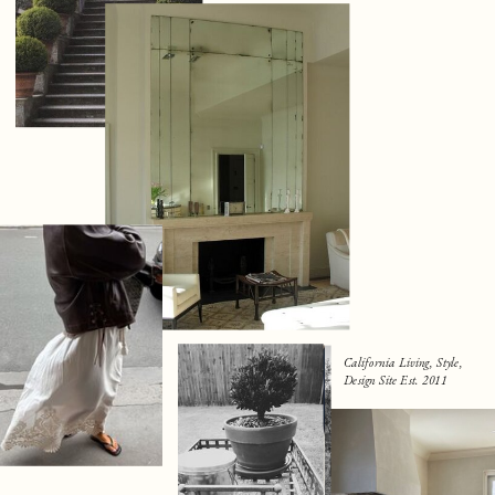
California Living, Style,
Design Site Est. 2011