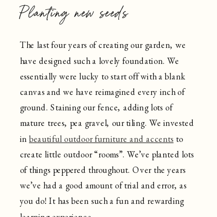
Planting new seeds
The last four years of creating our garden, we
have designed such a lovely foundation. We
essentially were lucky to start off with a blank
canvas and we have reimagined every inch of
ground. Staining our fence, adding lots of
mature trees, pea gravel, our tiling. We invested
in
beautiful outdoor furniture and accents
to
create little outdoor “rooms”. We’ve planted lots
of things peppered throughout. Over the years
we’ve had a good amount of trial and error, as
you do! It has been such a fun and rewarding
learning experience.