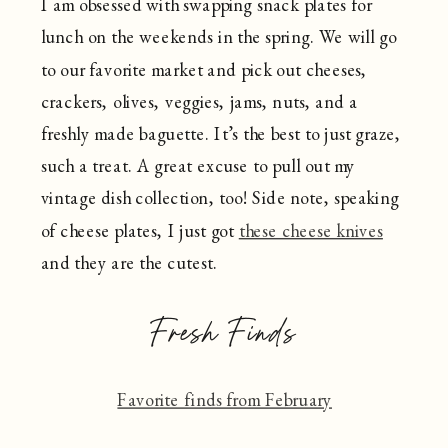
I am obsessed with swapping snack plates for
lunch on the weekends in the spring. We will go
to our favorite market and pick out cheeses,
crackers, olives, veggies, jams, nuts, and a
freshly made baguette. It’s the best to just graze,
such a treat. A great excuse to pull out my
vintage dish collection, too! Side note, speaking
of cheese plates, I just got
these cheese knives
and they are the cutest.
Fresh Finds
Favorite finds from February