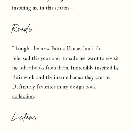
inspiring me in this season—
Reads
I bought the new
Patina Homes book
that
released this year and it made me want to revisit
my other books from them
. Incredibly inspired by
their work and the insane homes they create.
Definitely favorites in
my design book
collection
.
Listens