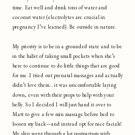
time. Eat well and drink tons of water and
coconut water (electrolytes are crucial in
pregnancy I’ve learned). Be outside in nature.
My priority is to be in a grounded state and to be
in the habit of taking small pockets when she’s
here to continue to do little things that are good
for me. I tried out prenatal massages and actually
didn’t love them… it was uncomfortable laying
down, even with their props to help with your
belly. So I decided I will just hand it over to
Matt to give a few min massage before bed to
loosen my back—and instead opt for nice facials!
My skin went through a lot postpartum with