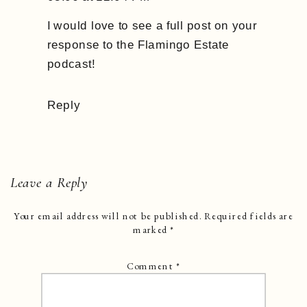
I would love to see a full post on your
response to the Flamingo Estate
podcast!
Reply
Leave a Reply
Your email address will not be published.
Required fields are
marked
*
Comment
*