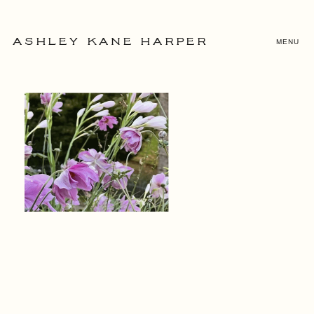
MENU
ASHLEY KANE HARPER