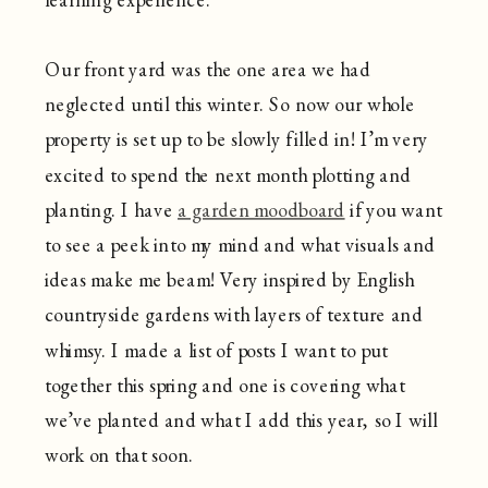
Our front yard was the one area we had
neglected until this winter. So now our whole
property is set up to be slowly filled in! I’m very
excited to spend the next month plotting and
planting. I have
a garden moodboard
if you want
to see a peek into my mind and what visuals and
ideas make me beam! Very inspired by English
countryside gardens with layers of texture and
whimsy. I made a list of posts I want to put
together this spring and one is covering what
we’ve planted and what I add this year, so I will
work on that soon.