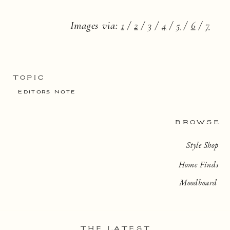
Images via:
1
/
2
/
3
/
4
/
5
/
6
/
7
TOPIC
Editors Note
BROWSE
Style Shop
Home Finds
Moodboard
THE LATEST