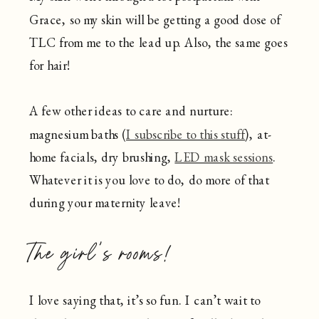
Grace, so my skin will be getting a good dose of
TLC from me to the lead up. Also, the same goes
for hair!
A few other ideas to care and nurture:
magnesium baths (
I subscribe to this stuff
), at-
home facials, dry brushing,
LED mask sessions
.
Whatever it is you love to do, do more of that
during your maternity leave!
The girl’s rooms!
I love saying that, it’s so fun. I can’t wait to