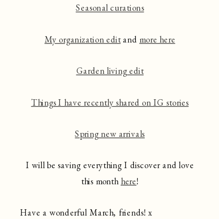
Seasonal curations
My organization edit
and
more here
Garden living edit
Things I have recently shared on IG stories
Spring new arrivals
I will be saving everything I discover and love
this month
here
!
Have a wonderful March, friends! x