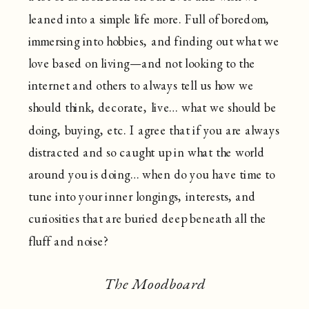
leaned into a simple life more. Full of boredom,
immersing into hobbies, and finding out what we
love based on living—and not looking to the
internet and others to always tell us how we
should think, decorate, live… what we should be
doing, buying, etc. I agree that if you are always
distracted and so caught up in what the world
around you is doing… when do you have time to
tune into your inner longings, interests, and
curiosities that are buried deep beneath all the
fluff and noise?
The Moodboard