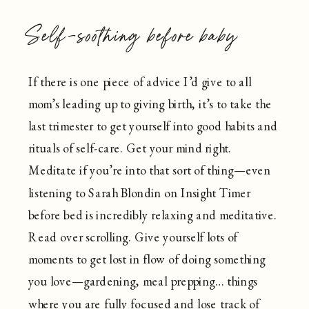
Self-soothing before baby
If there is one piece of advice I’d give to all
mom’s leading up to giving birth, it’s to take the
last trimester to get yourself into good habits and
rituals of self-care. Get your mind right.
Meditate if you’re into that sort of thing—even
listening to Sarah Blondin on Insight Timer
before bed is incredibly relaxing and meditative.
Read over scrolling. Give yourself lots of
moments to get lost in flow of doing something
you love—gardening, meal prepping… things
where you are fully focused and lose track of