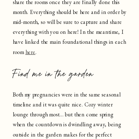
share the rooms once they are finally done this
month. Everything should be here and in order by
mid-month, so will be sure to capture and share
everything with you on here! In the meantime, I
have linked the main foundational things in each
room
here
.
Find me in the garden
Both my pregnancies were in the same seasonal
timeline and it was quite nice. Cozy winter
lounge through most… but then come spring
when the countdown is dwindling away, being
outside in the garden makes for the perfect