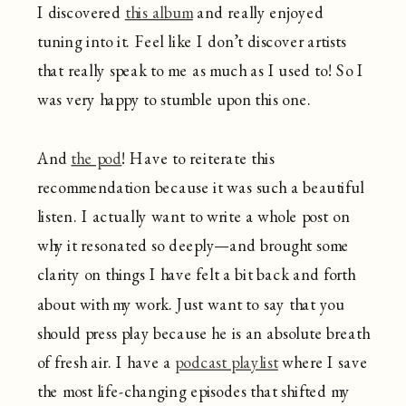
I discovered
this album
and really enjoyed
tuning into it. Feel like I don’t discover artists
that really speak to me as much as I used to! So I
was very happy to stumble upon this one.
And
the pod
! Have to reiterate this
recommendation because it was such a beautiful
listen. I actually want to write a whole post on
why it resonated so deeply—and brought some
clarity on things I have felt a bit back and forth
about with my work. Just want to say that you
should press play because he is an absolute breath
of fresh air. I have a
podcast playlist
where I save
the most life-changing episodes that shifted my