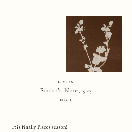
LIVING
Editor’s Note, 3.25
Mar 1
It is finally Pisces season!