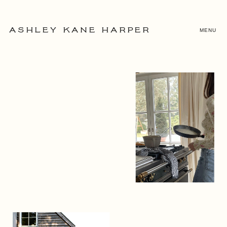
MENU
ASHLEY KANE HARPER