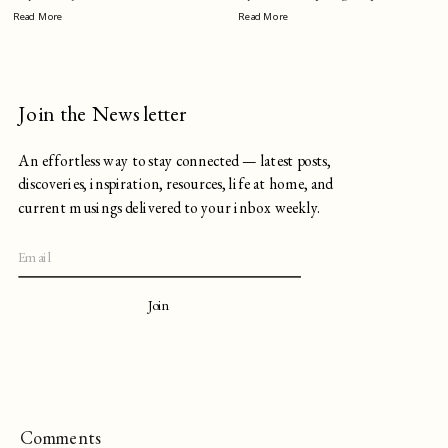
Read More
Read More
Join the Newsletter
An effortless way to stay connected — latest posts,
discoveries, inspiration, resources, life at home, and
current musings delivered to your inbox weekly.
Join
Comments