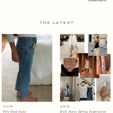
THE LATEST
4/17/26
2/24/26
Very Good Jeans
Style Notes: Spring Inspiration