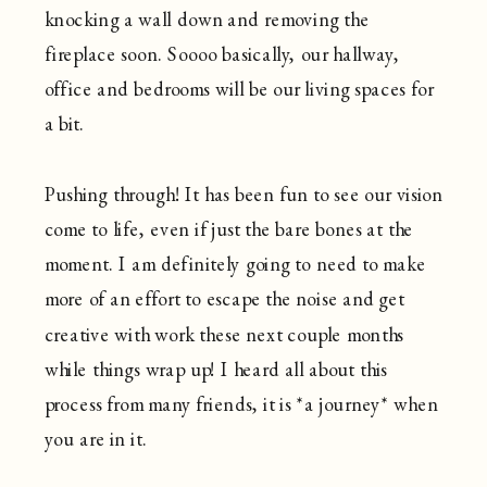
knocking a wall down and removing the
fireplace soon. Soooo basically, our hallway,
office and bedrooms will be our living spaces for
a bit.
Pushing through! It has been fun to see our vision
come to life, even if just the bare bones at the
moment. I am definitely going to need to make
more of an effort to escape the noise and get
creative with work these next couple months
while things wrap up! I heard all about this
process from many friends, it is *a journey* when
you are in it.