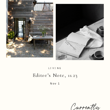
LIVING
Editor’s Note, 11.23
Nov 1
Currently