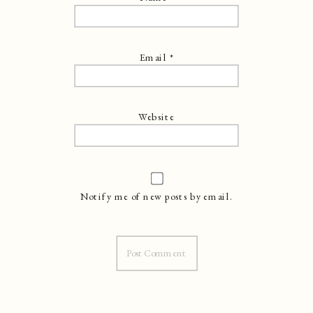
Email
*
Website
Notify me of new posts by email.