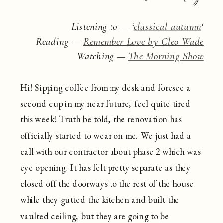
Listening to — ‘
classical autumn
‘
Reading —
Remember Love by Cleo Wade
Watching —
The Morning Show
Hi! Sipping coffee from my desk and foresee a
second cup in my near future, feel quite tired
this week! Truth be told, the renovation has
officially started to wear on me. We just had a
call with our contractor about phase 2 which was
eye opening. It has felt pretty separate as they
closed off the doorways to the rest of the house
while they gutted the kitchen and built the
vaulted ceiling, but they are going to be