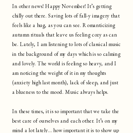
In other news! Happy November! It’s getting
chilly out there. Saving lots of fall-y imagery that
feels like a hug, as you can see. Romanticizing
autumn rituals that leave us feeling cozy as can
be. Lately, I am listening to lots of classical music
in the background of my days which is so calming
and lovely. The world is feeling so heavy, and I
am noticing the weight of it in my thoughts
(anxiety high last month), lack of sleep, and just
a blueness to the mood. Music always helps.
In these times, it is so important that we take the
best care of ourselves and each other. It’s on my
mind a lot lately… how important it is to show up