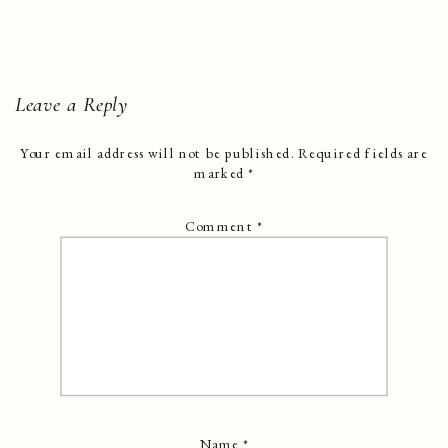
Leave a Reply
Your email address will not be published.
Required fields are
marked
*
Comment
*
Name
*