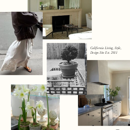
California Living, Style,
Design Site Est. 2011