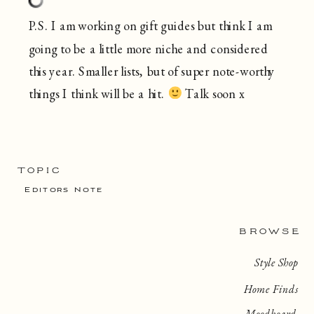
P.S. I am working on gift guides but think I am
going to be a little more niche and considered
this year. Smaller lists, but of super note-worthy
things I think will be a hit.
Talk soon x
TOPIC
Editors Note
BROWSE
Style Shop
Home Finds
Moodboard