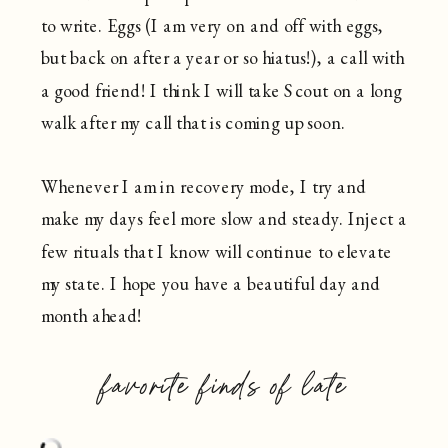
to write. Eggs (I am very on and off with eggs,
but back on after a year or so hiatus!), a call with
a good friend! I think I will take Scout on a long
walk after my call that is coming up soon.
Whenever I am in recovery mode, I try and
make my days feel more slow and steady. Inject a
few rituals that I know will continue to elevate
my state. I hope you have a beautiful day and
month ahead!
favorite finds of late