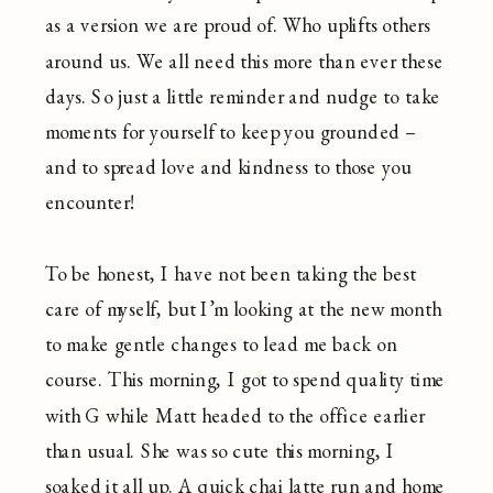
as a version we are proud of. Who uplifts others
around us. We all need this more than ever these
days. So just a little reminder and nudge to take
moments for yourself to keep you grounded –
and to spread love and kindness to those you
encounter!
To be honest, I have not been taking the best
care of myself, but I’m looking at the new month
to make gentle changes to lead me back on
course. This morning, I got to spend quality time
with G while Matt headed to the office earlier
than usual. She was so cute this morning, I
soaked it all up. A quick chai latte run and home