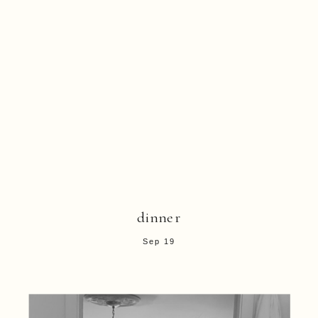
dinner
Sep 19