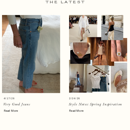
THE LATEST
4/17/26
2/24/26
Very Good Jeans
Style Notes: Spring Inspiration
Read More
Read More