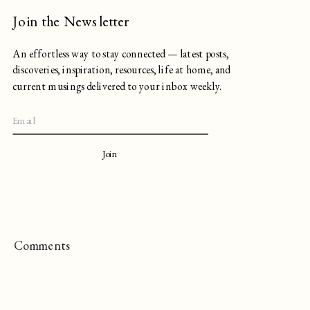
Join the Newsletter
An effortless way to stay connected — latest posts,
discoveries, inspiration, resources, life at home, and
current musings delivered to your inbox weekly.
Join
Comments