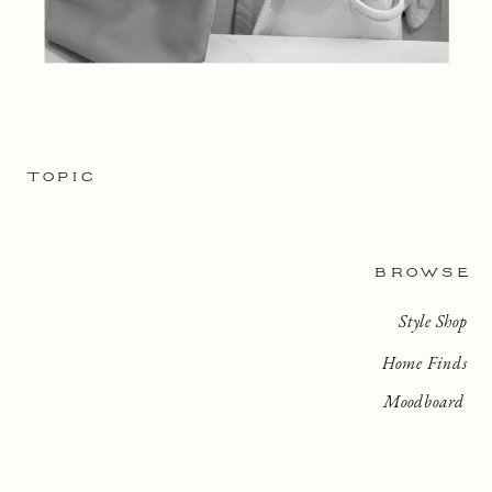
TOPIC
BROWSE
Style Shop
Home Finds
Moodboard