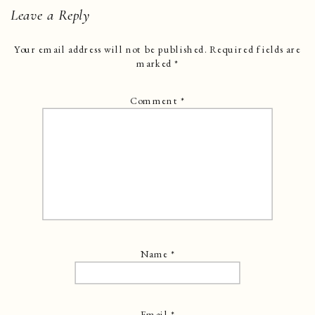
Leave a Reply
Your email address will not be published.
Required fields are
marked
*
Comment
*
Name
*
Email
*