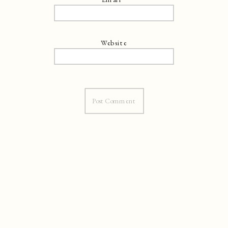
Website