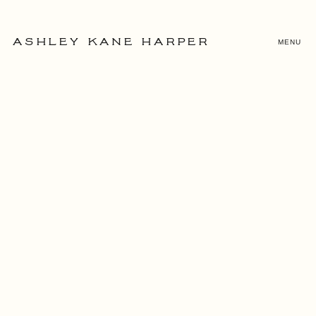
MENU
ASHLEY KANE HARPER