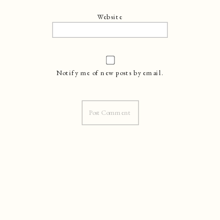
Website
Notify me of new posts by email.