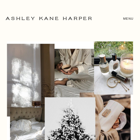
MENU
ASHLEY KANE HARPER