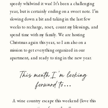
speedy whilwind it was! It’s been a challenging
year, but is certainly ending on a sweet note. I’m
slowing down a bit and taking in the last few
weeks to recharge, reset, count my blessings, and
spend time with my family. We are hosting
Christmas again this year, so I am also on a
mission to get everything organized in our
apartment, and ready to ring in the new year.
This month I’m looking
forward to…
A wine country escape this weekend (love this