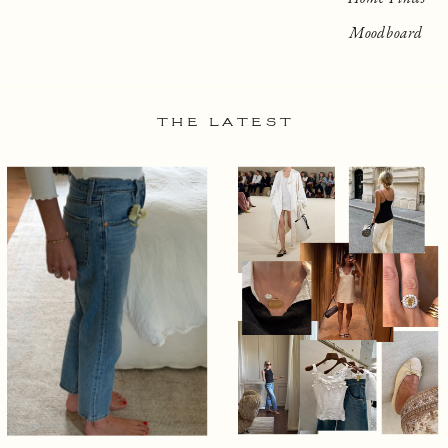
Moodboard
THE LATEST