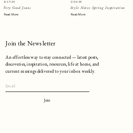
4/17/26
2/24/26
Very Good Jeans
Style Notes: Spring Inspiration
Read More
Read More
Join the Newsletter
An effortless way to stay connected — latest posts,
discoveries, inspiration, resources, life at home, and
current musings delivered to your inbox weekly.
Join