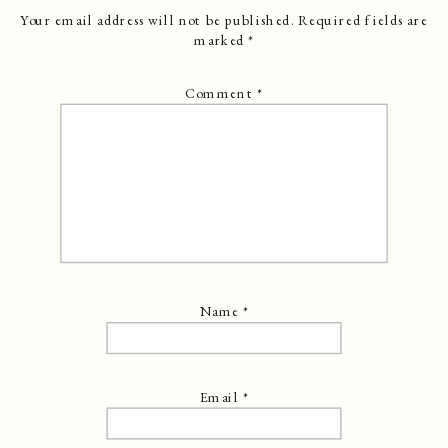
Your email address will not be published.
Required fields are
marked
*
Comment
*
Name
*
Email
*