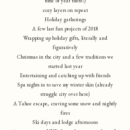
time of year there!)
cozy layers on repeat
Holiday gatherings
A few last fun projects of 2018
Wrapping up holiday gifts, literally and
figuratively
Christmas in the city and a few traditions we
started last year
Entertaining and catching up with friends
Spa nights in to save my winter skin (already
struggle city over here)
A Tahoe escape, craving some snow and nightly
fires
Ski days and lodge afternoons