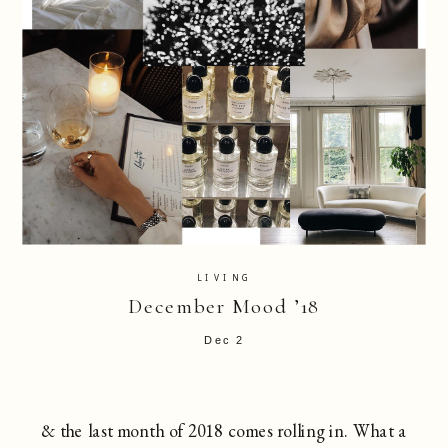
LIVING
December Mood ’18
Dec 2
& the last month of 2018 comes rolling in. What a