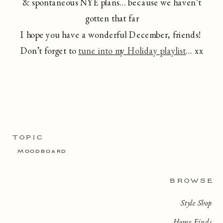
& spontaneous NYE plans… because we haven’t
gotten that far
I hope you have a wonderful December, friends!
Don’t forget to
tune into my Holiday playlist
… xx
TOPIC
Moodboard
BROWSE
Style Shop
Home Finds