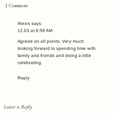
on
1 Comment
December
Mood
Alexis
says:
’18
12.03 at 9:59 AM
Agreed on all points. Very much
looking forward to spending time with
family and friends and doing a little
celebrating.
Reply
Leave a Reply