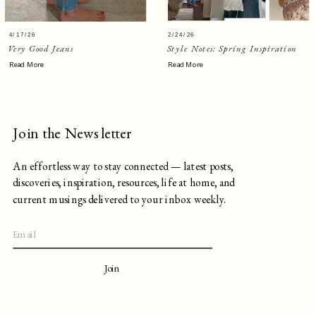
4/17/26
2/24/26
Very Good Jeans
Style Notes: Spring Inspiration
Read More
Read More
Join the Newsletter
An effortless way to stay connected — latest posts,
discoveries, inspiration, resources, life at home, and
current musings delivered to your inbox weekly.
Join