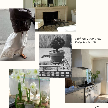
California Living, Style,
Design Site Est. 2011