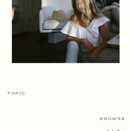
TOPIC
BROWSE