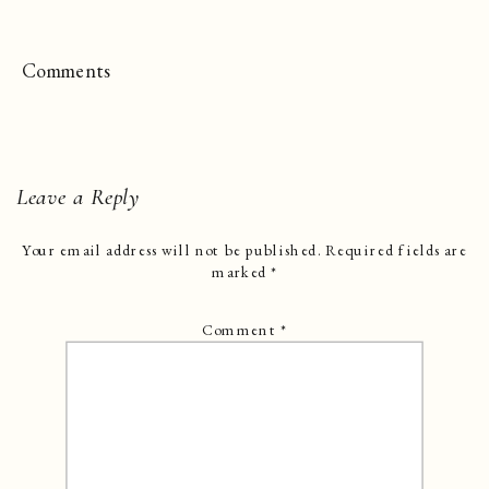
Comments
Leave a Reply
Your email address will not be published.
Required fields are
marked
*
Comment
*