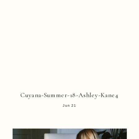
Cuyana-Summer-18-Ashley-Kane4
Jun 21