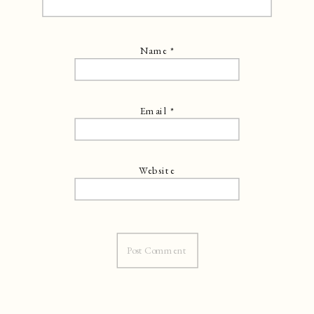
Name
*
Email
*
Website