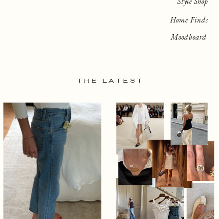
Style Shop
Home Finds
Moodboard
THE LATEST