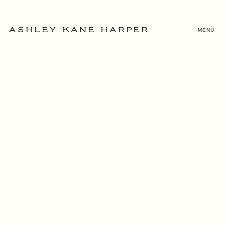
MENU
ASHLEY KANE HARPER