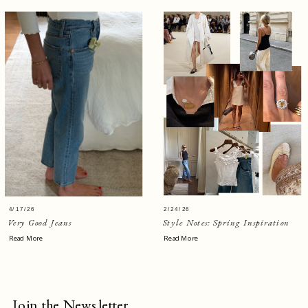
4/17/26
2/24/26
Very Good Jeans
Style Notes: Spring Inspiration
Read More
Read More
Join the Newsletter