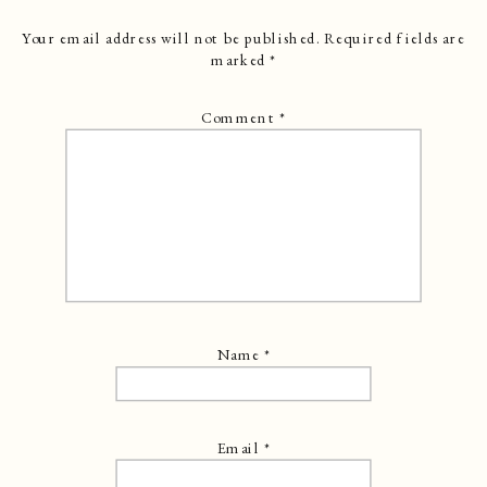
Your email address will not be published.
Required fields are
marked
*
Comment
*
Name
*
Email
*