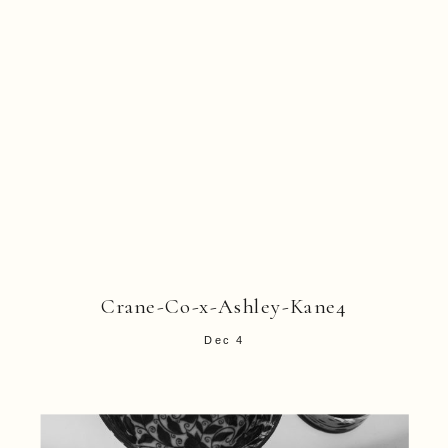
Crane-Co-x-Ashley-Kane4
Dec 4