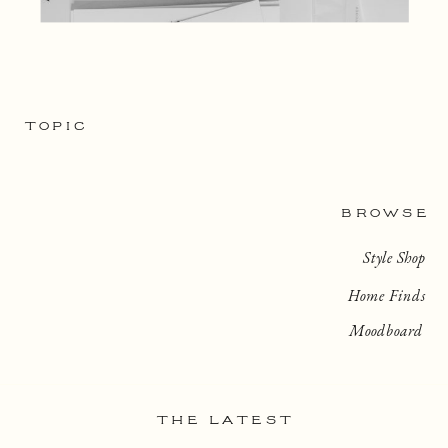
TOPIC
BROWSE
Style Shop
Home Finds
Moodboard
THE LATEST