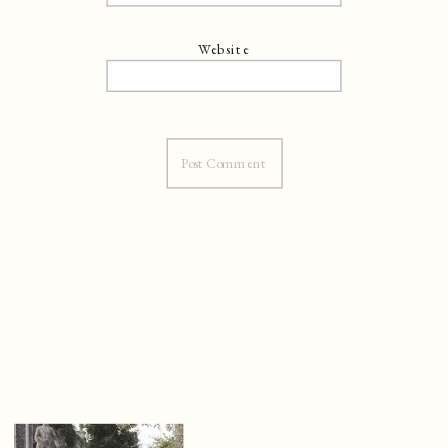
Website