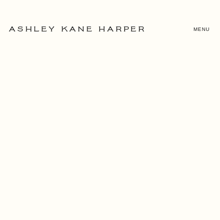
MENU
ASHLEY KANE HARPER