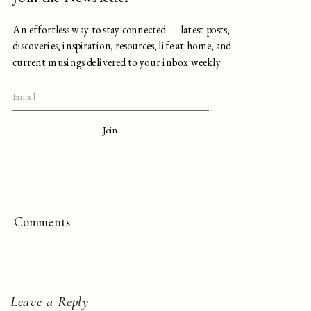
An effortless way to stay connected — latest posts,
discoveries, inspiration, resources, life at home, and
current musings delivered to your inbox weekly.
Join
Comments
Leave a Reply