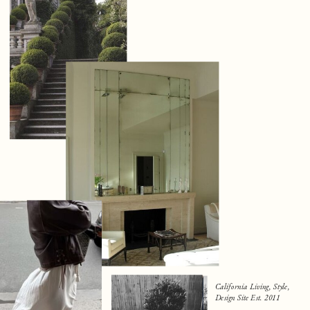
California Living, Style,
Design Site Est. 2011