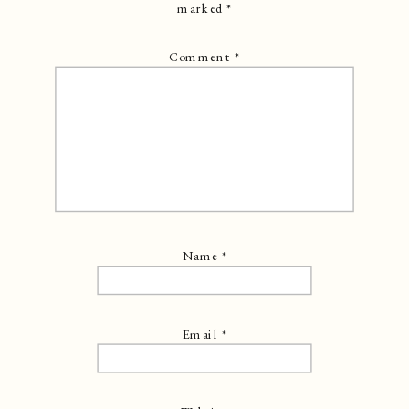
marked
*
Comment
*
Name
*
Email
*