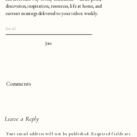
discoveries, inspiration, resources, life at home, and
current musings delivered to your inbox weekly.
Join
Comments
Leave a Reply
Your email address will not be published.
Required fields are