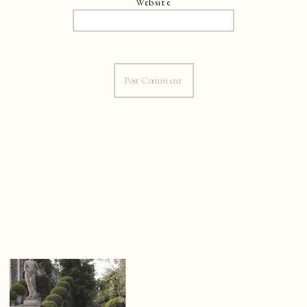
Website