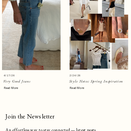
4/17/26
2/24/26
Very Good Jeans
Style Notes: Spring Inspiration
Read More
Read More
Join the Newsletter
An effortless way to stay connected — latest posts,