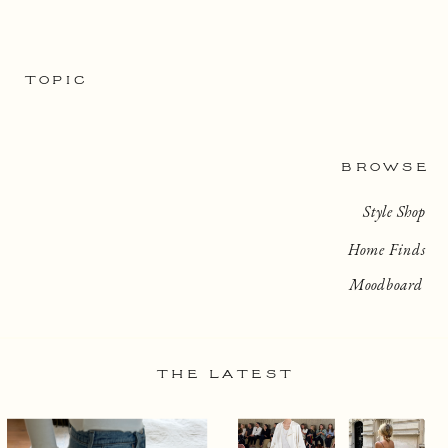
TOPIC
BROWSE
Style Shop
Home Finds
Moodboard
THE LATEST