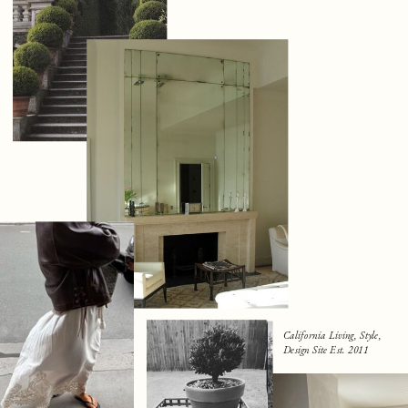
California Living, Style,
Design Site Est. 2011