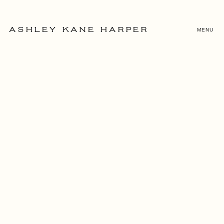
MENU
ASHLEY KANE HARPER