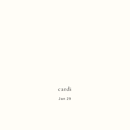
cardi
Jan 29