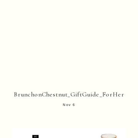
BrunchonChestnut_GiftGuide_ForHer
Nov 6