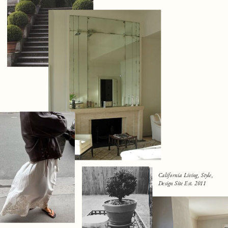
California Living, Style,
Design Site Est. 2011