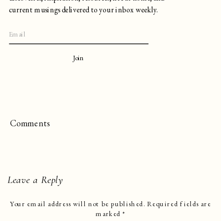
current musings delivered to your inbox weekly.
Join
Comments
Leave a Reply
Your email address will not be published.
Required fields are
marked
*