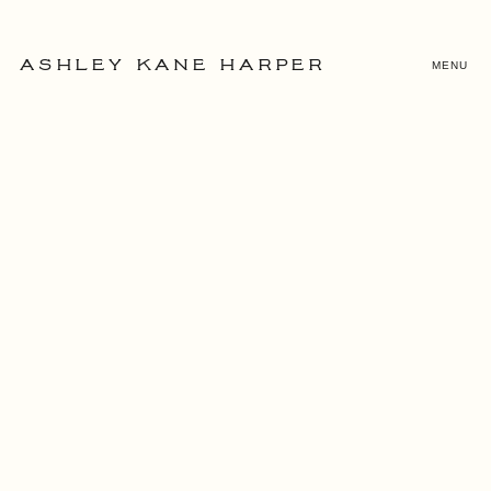
MENU
ASHLEY KANE HARPER