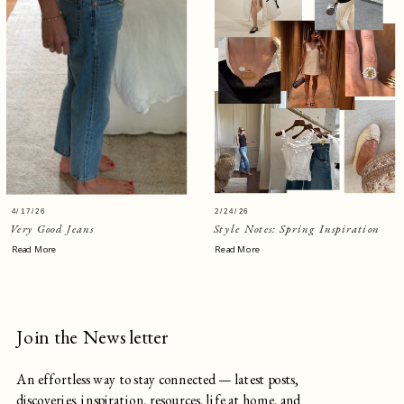
4/17/26
2/24/26
Very Good Jeans
Style Notes: Spring Inspiration
Read More
Read More
Join the Newsletter
An effortless way to stay connected — latest posts,
discoveries, inspiration, resources, life at home, and