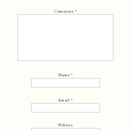
Comment
*
Name
*
Email
*
Website