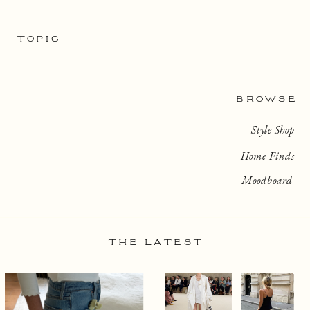
TOPIC
BROWSE
Style Shop
Home Finds
Moodboard
THE LATEST