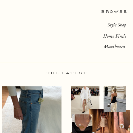
BROWSE
Style Shop
Home Finds
Moodboard
THE LATEST