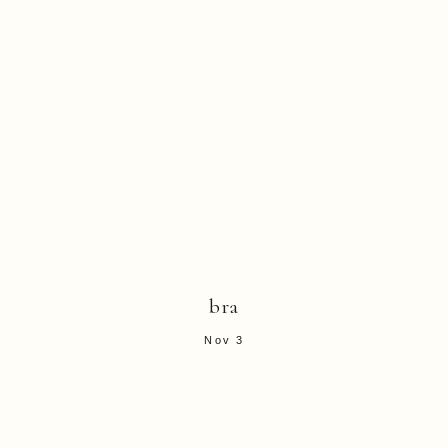
bra
Nov 3