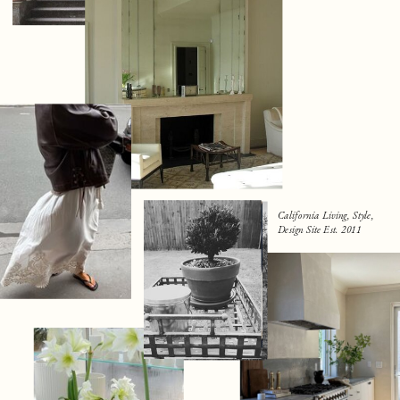
California Living, Style,
Design Site Est. 2011