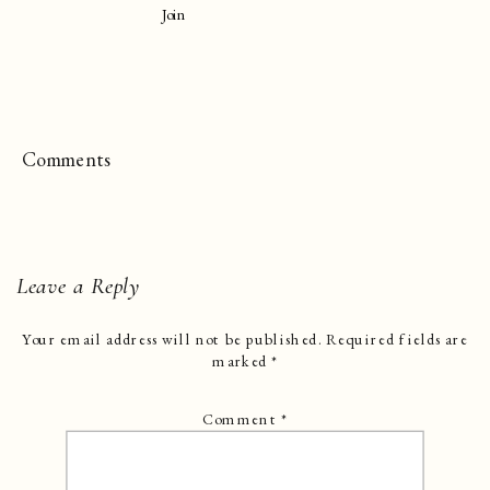
Join
Comments
Leave a Reply
Your email address will not be published.
Required fields are
marked
*
Comment
*