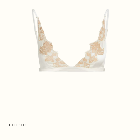
TOPIC