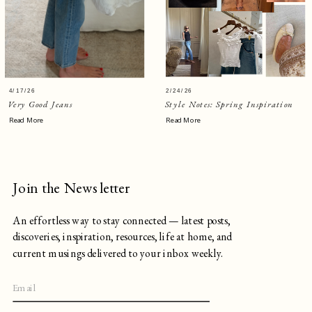
4/17/26
2/24/26
Very Good Jeans
Style Notes: Spring Inspiration
Read More
Read More
Join the Newsletter
An effortless way to stay connected — latest posts,
discoveries, inspiration, resources, life at home, and
current musings delivered to your inbox weekly.