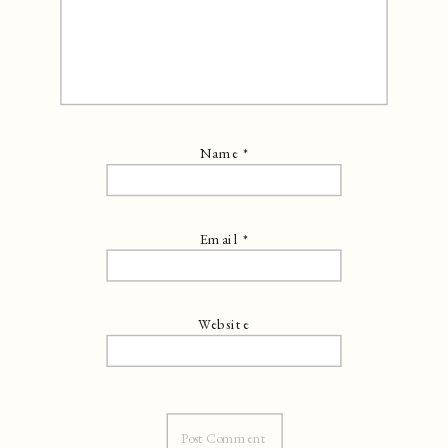
Name
*
Email
*
Website