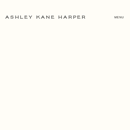
MENU
ASHLEY KANE HARPER